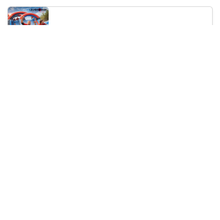
Legion Inflatable Family Run - Sofia
10:00
To Be Announced, Sofia, BG
Sat 12
Saturday, 19 September 2026
PERKELE live in Sofia
20:00
Klub Stroezha, Sofia, BG
Sat 19
Loading...