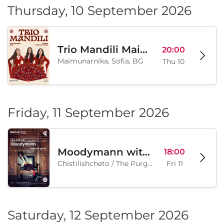
Thursday, 10 September 2026
Trio Mandili Maimunarnika- Sofia
20:00
Maimunarnika, Sofia, BG
Thu 10
Friday, 11 September 2026
Moodymann with special guests
18:00
Chistilishcheto / The Purgatory, Sofia, BG
Fri 11
Saturday, 12 September 2026