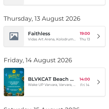
Thursday, 13 August 2026
Faithless
19:00
Vidas Art Arena, Kolodrum, Borisova gradina, Sofia, BG
Thu 13
Friday, 14 August 2026
BLVKCAT Beach Festival 2026, Wake up Varvara
14:00
Wake UP Varvara, Varvara, BG
Fri 14