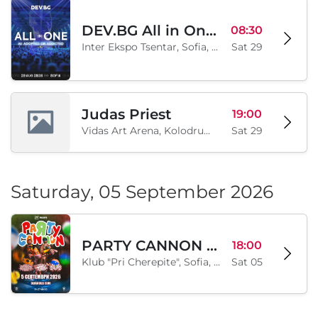
DEV.BG All in One 2026
08:30
Inter Ekspo Tsentar, Sofia, BG
Sat 29
Judas Priest
19:00
Vidas Art Arena, Kolodrum, Borisova gradina, Sofia, BG
Sat 29
Saturday, 05 September 2026
PARTY CANNON live in Sofia
18:00
Klub "Pri Cherepite", Sofia, BG
Sat 05