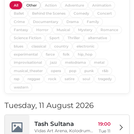
All
Other
Action
Adventure
Animation
Ballet
Behind the Scenes
Comedy
Concert
Crime
Documentary
Drama
Family
Fantasy
Horror
Musical
Mystery
Romance
Science Fiction
Sport
Thriller
alternative
blues
classical
country
electronic
experimental
farce
folk
hip_hop
improvisational
jazz
melodrama
metal
musical_theater
opera
pop
punk
r&b
rap
reggae
rock
satire
soul
tragedy
western
Tuesday, 11 August 2026
Tash Sultana
19:00
Vidas Art Arena, Kolodrum, Borisova gradina, Sofia, BG
Tue 11