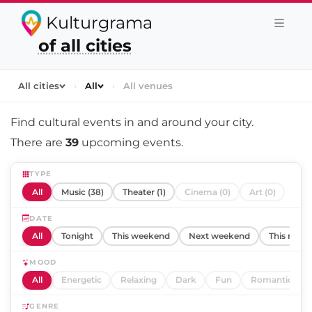
Kulturgrama
of all cities
All cities
›
All
›
All venues
Find cultural events in and around
your city
.
There are
39
upcoming events.
TYPE
All
Music (38)
Theater (1)
Cinema (0)
Art (0)
DATE
All
Tonight
This weekend
Next weekend
This mont
MOOD
All
Energetic
Relaxing
Dark
Fun
Romantic
GENRE