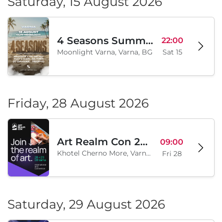
Saturday, 15 August 2026
4 Seasons Summer Edition
22:00
Moonlight Varna, Varna, BG
Sat 15
Friday, 28 August 2026
Art Realm Con 2026
09:00
Khotel Cherno More, Varna, BG
Fri 28
Saturday, 29 August 2026