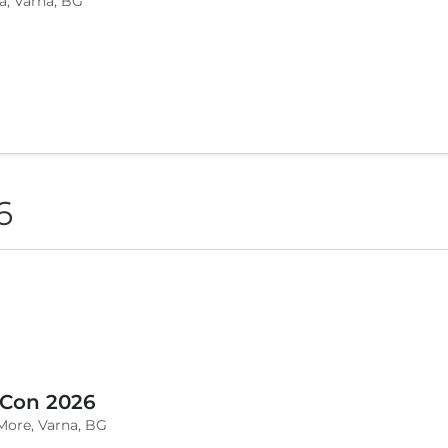
a, Varna, BG
6
 Con 2026
More, Varna, BG