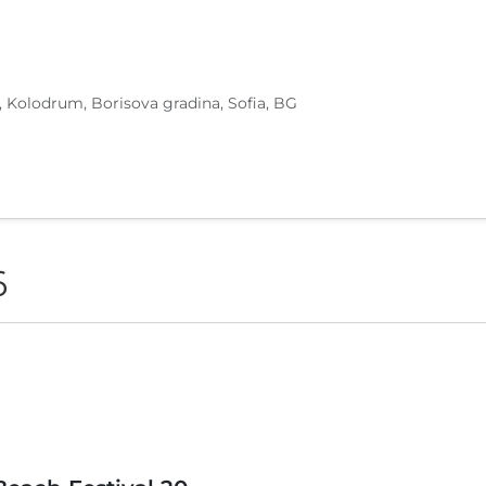
, Kolodrum, Borisova gradina, Sofia, BG
6