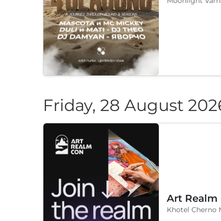
Moonlight Varn
Friday, 28 August 202
Art Realm
Khotel Cherno 