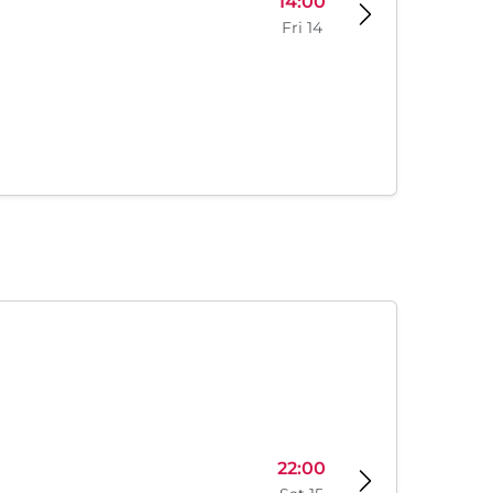
14:00
Fri 14
22:00