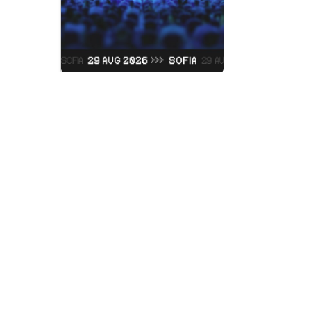
Judas Prie
Vidas Art Arena
Saturday, 05 Septemb