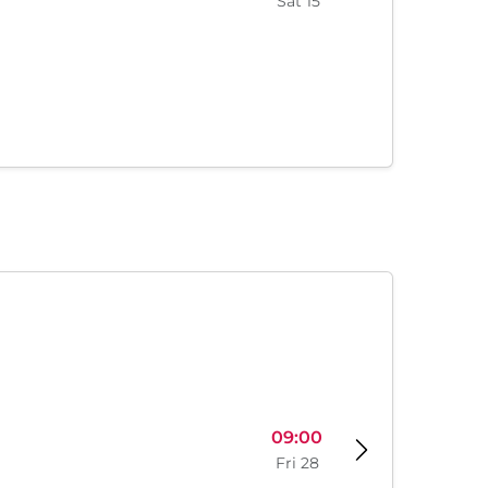
Sat 15
09:00
Fri 28