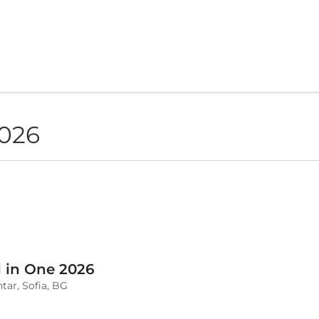
2026
l in One 2026
tar, Sofia, BG