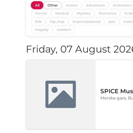
All
Other
Action
Adventure
Animation
Horror
Musical
Mystery
Romance
Scie
folk
hip_hop
improvisational
jazz
melo
tragedy
western
Friday, 07 August 202
SPICE Musi
Morska gara, B