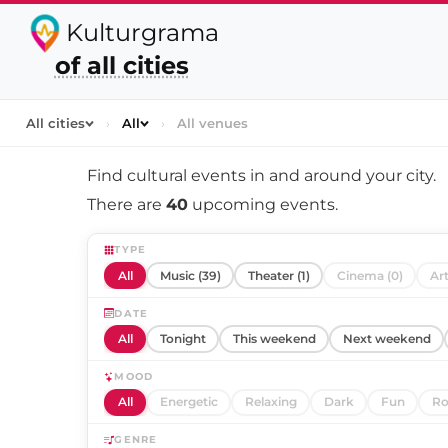
Kulturgrama
of all cities
All cities
›
All
›
All venues
Find cultural events in and around
your city
.
There are
40
upcoming events.
TYPE
All
Music (39)
Theater (1)
Cinema (0)
Art
DATE
All
Tonight
This weekend
Next weekend
MOOD
All
Energetic
Relaxing
Dark
Fun
Ro
GENRE