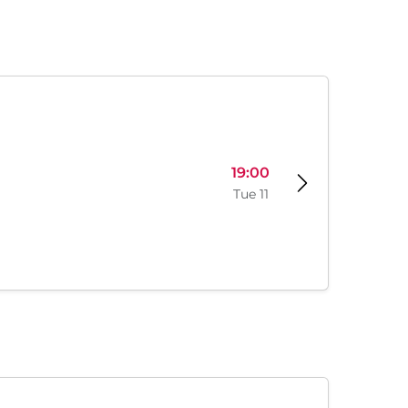
19:00
Tue 11