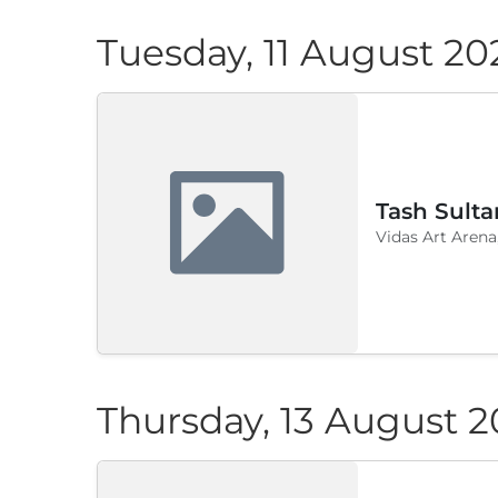
Tuesday, 11 August 20
Tash Sulta
Vidas Art Arena
Thursday, 13 August 