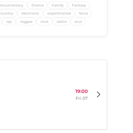
Documentary
Drama
Family
Fantasy
country
electronic
experimental
farce
rap
reggae
rock
satire
soul
19:00
Fri 07