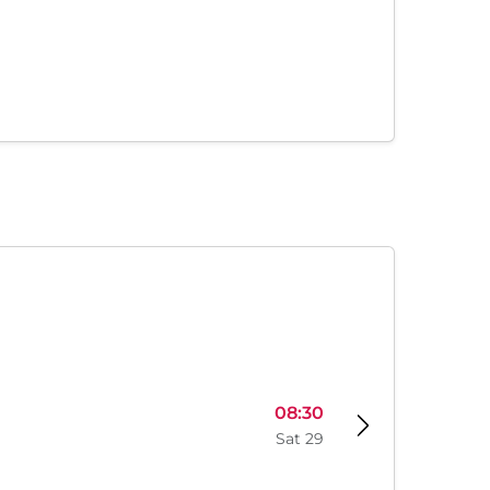
08:30
Sat 29