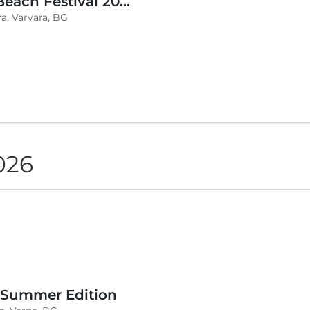
BLVKCAT Beach Festival 2026, Wake up Varvara
a, Varvara, BG
026
 Summer Edition