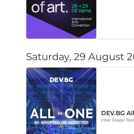
Saturday, 29 August 
DEV.BG Al
Inter Ekspo Tsen