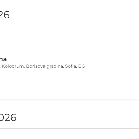
26
na
, Kolodrum, Borisova gradina, Sofia, BG
2026