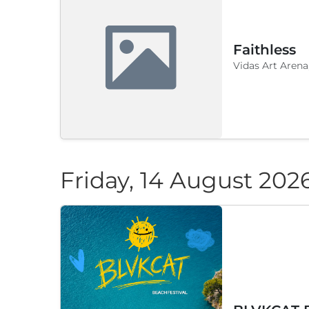
Faithless
Vidas Art Arena
Friday, 14 August 202