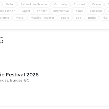
Ballet
Behind the Scenes
Comedy
Concert
Crime
nce Fiction
Sport
Thriller
alternative
blues
classical
drama
metal
musical_theater
opera
pop
punk
r&b
6
c Festival 2026
urgas, Burgas, BG