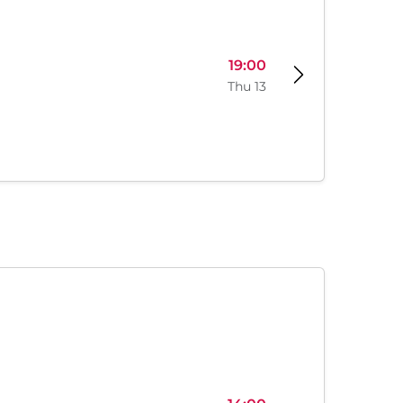
19:00
Thu 13