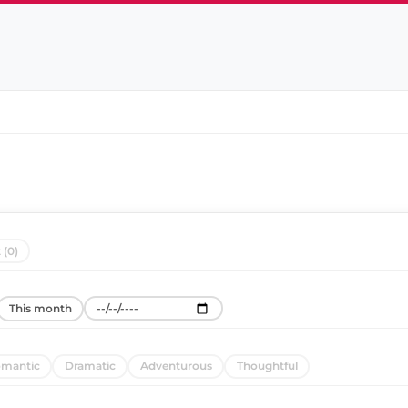
 (0)
This month
mantic
Dramatic
Adventurous
Thoughtful