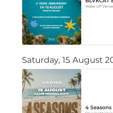
Wake UP Varvar
Saturday, 15 August 2
4 Seasons