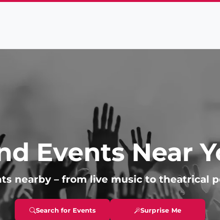
nd Events Near 
ts nearby – from live music to theatrical 
Search for Events
Surprise Me