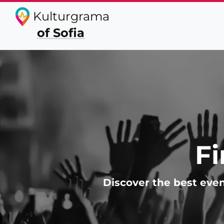
Kulturgrama
of Sofia
Fi
Discover the best even