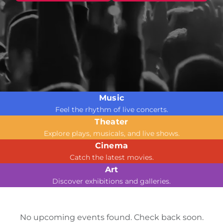
Music
Feel the rhythm of live concerts.
Theater
Explore plays, musicals, and live shows.
Cinema
Catch the latest movies.
Art
Discover exhibitions and galleries.
No upcoming events found. Check back soon.