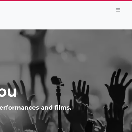
You
performances and films.