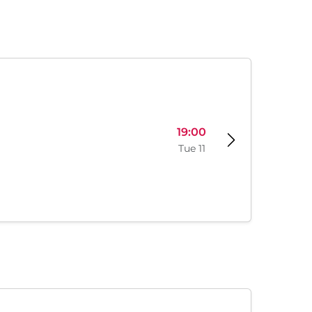
19:00
Tue 11