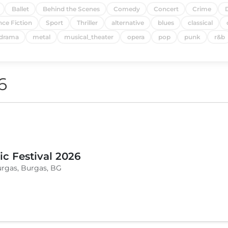
Ballet
Behind the Scenes
Comedy
Concert
Crime
nce Fiction
Sport
Thriller
alternative
blues
classical
drama
metal
musical_theater
opera
pop
punk
r&b
6
c Festival 2026
urgas, Burgas, BG