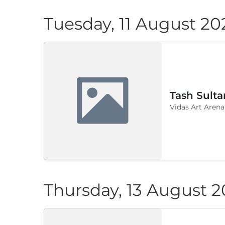
Tuesday, 11 August 20
Tash Sulta
Vidas Art Arena
Thursday, 13 August 