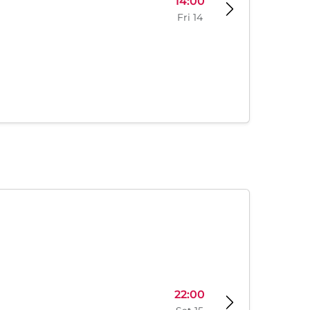
14:00
Fri 14
22:00