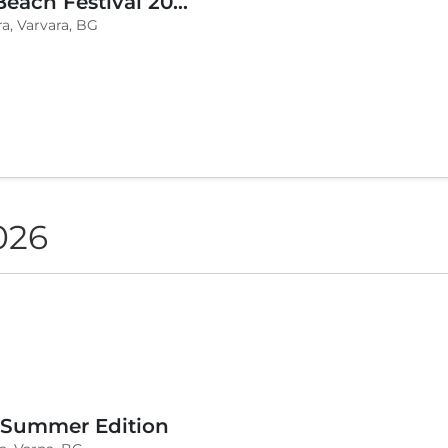
BLVKCAT Beach Festival 2026, Wake up Varvara
a, Varvara, BG
026
 Summer Edition