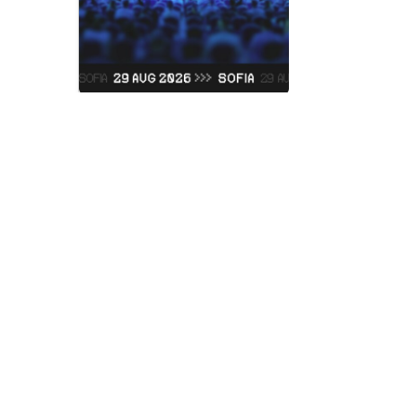
Judas Prie
Vidas Art Arena
Saturday, 05 Septemb