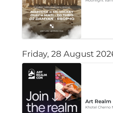
Moonlight Varn
Friday, 28 August 202
Art Realm
Khotel Cherno 