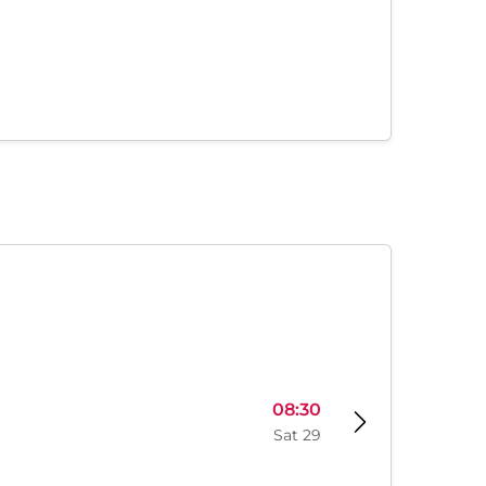
08:30
Sat 29