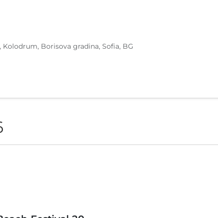
, Kolodrum, Borisova gradina, Sofia, BG
6