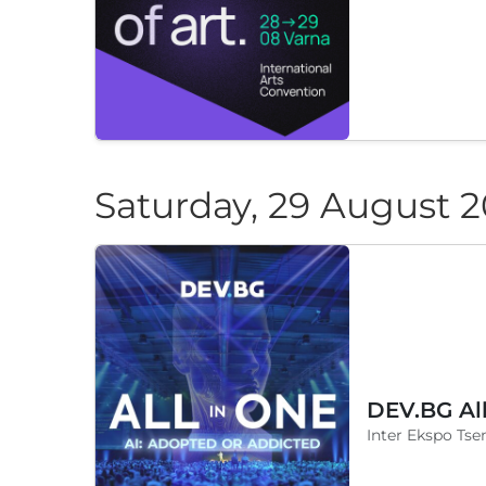
Saturday, 29 August 
DEV.BG Al
Inter Ekspo Tsen