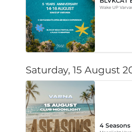
Wake UP Varvar
Saturday, 15 August 2
4 Seasons