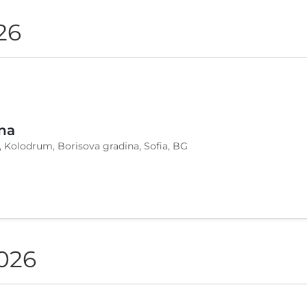
26
na
, Kolodrum, Borisova gradina, Sofia, BG
2026