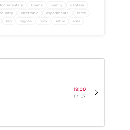
Documentary
Drama
Family
Fantasy
country
electronic
experimental
farce
rap
reggae
rock
satire
soul
19:00
Fri 07