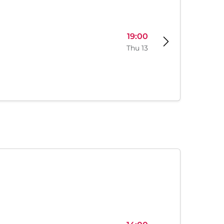
19:00
Thu 13