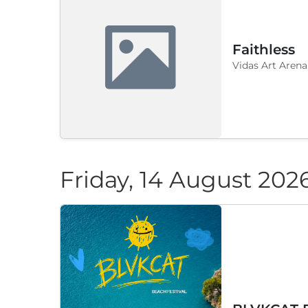
Faithless
Vidas Art Arena
Friday, 14 August 202