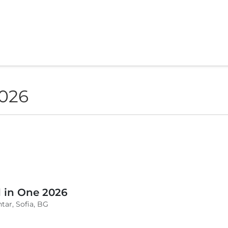
2026
l in One 2026
tar, Sofia, BG