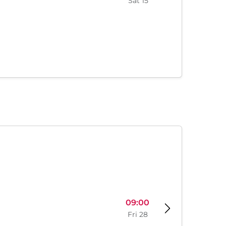
Sat 15
09:00
Fri 28