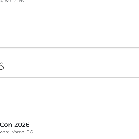
a, Varna, BG
6
 Con 2026
More, Varna, BG