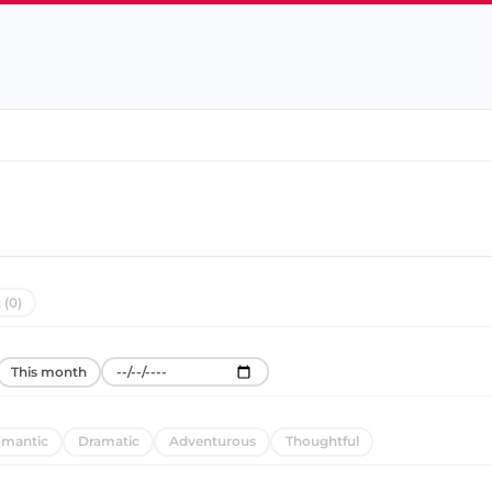
 (0)
This month
mantic
Dramatic
Adventurous
Thoughtful