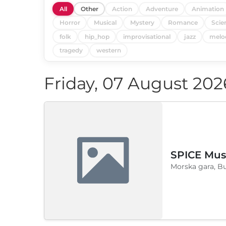
All
Other
Action
Adventure
Animation
Horror
Musical
Mystery
Romance
Scie
folk
hip_hop
improvisational
jazz
melo
tragedy
western
Friday, 07 August 202
SPICE Musi
Morska gara, B