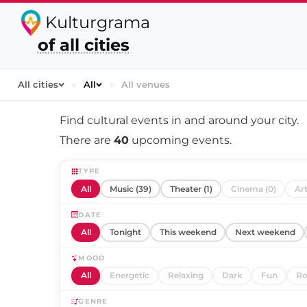
Kulturgrama
of all cities
All cities
›
All
›
All venues
Find cultural events in and around
your city
.
There are
40
upcoming events.
TYPE
All
Music (39)
Theater (1)
Cinema (0)
Art
DATE
All
Tonight
This weekend
Next weekend
MOOD
All
Energetic
Relaxing
Dark
Fun
Ro
GENRE