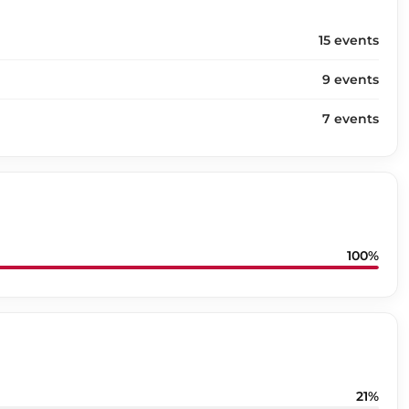
15 events
9 events
7 events
100%
21%