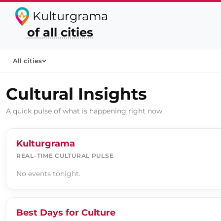
Kulturgrama
of all cities
All cities
Cultural Insights
A quick pulse of what is happening right now.
Kulturgrama
REAL-TIME CULTURAL PULSE
No events tonight.
Best Days for Culture