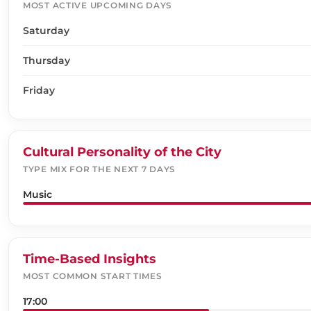
MOST ACTIVE UPCOMING DAYS
Saturday
Thursday
Friday
Cultural Personality of the City
TYPE MIX FOR THE NEXT 7 DAYS
Music
Time-Based Insights
MOST COMMON START TIMES
17:00