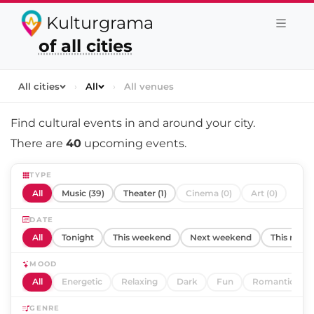
Kulturgrama
of all cities
All cities
›
All
›
All venues
Find cultural events in and around
your city
.
There are
40
upcoming events.
TYPE
All
Music (39)
Theater (1)
Cinema (0)
Art (0)
DATE
All
Tonight
This weekend
Next weekend
This mont
MOOD
All
Energetic
Relaxing
Dark
Fun
Romantic
GENRE