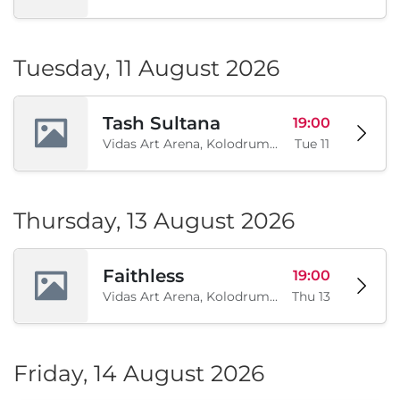
Tuesday, 11 August 2026
Tash Sultana
19:00
Vidas Art Arena, Kolodrum, Borisova gradina, Sofia, BG
Tue 11
Thursday, 13 August 2026
Faithless
19:00
Vidas Art Arena, Kolodrum, Borisova gradina, Sofia, BG
Thu 13
Friday, 14 August 2026