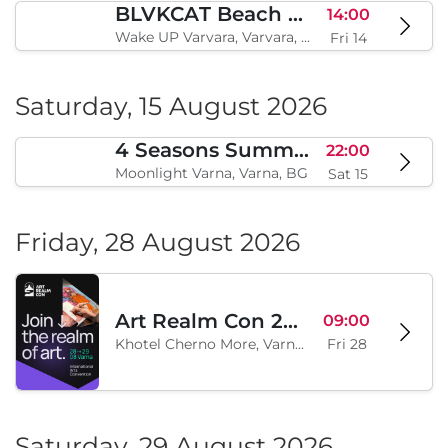
BLVKCAT Beach Festival 2026, Wake up Varvara
14:00
Wake UP Varvara, Varvara, BG
Fri 14
Saturday, 15 August 2026
4 Seasons Summer Edition
22:00
Moonlight Varna, Varna, BG
Sat 15
Friday, 28 August 2026