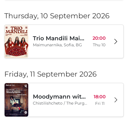
PARTY CANNON live in Sofia
18:00
Klub "Pri Cherepite", Sofia, BG
Sat 05
Thursday, 10 September 2026
Trio Mandili Maimunarnika- Sofia
20:00
Maimunarnika, Sofia, BG
Thu 10
Friday, 11 September 2026