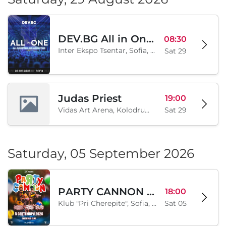
Art Realm Con 2026
09:00
Khotel Cherno More, Varna, BG
Fri 28
Saturday, 29 August 2026
DEV.BG All in One 2026
08:30
Inter Ekspo Tsentar, Sofia, BG
Sat 29
Judas Priest
19:00
Vidas Art Arena, Kolodrum, Borisova gradina, Sofia, BG
Sat 29
Saturday, 05 September 2026