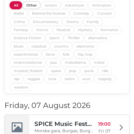
All
Other
Action
Adventure
Animation
Ballet
Behind the Scenes
Comedy
Concert
Crime
Documentary
Drama
Family
Fantasy
Horror
Musical
Mystery
Romance
Science Fiction
Sport
Thriller
alternative
blues
classical
country
electronic
experimental
farce
folk
hip_hop
improvisational
jazz
melodrama
metal
musical_theater
opera
pop
punk
r&b
rap
reggae
rock
satire
soul
tragedy
western
Friday, 07 August 2026
SPICE Music Festival 2026
19:00
Morska gara, Burgas, Burgas, BG
Fri 07