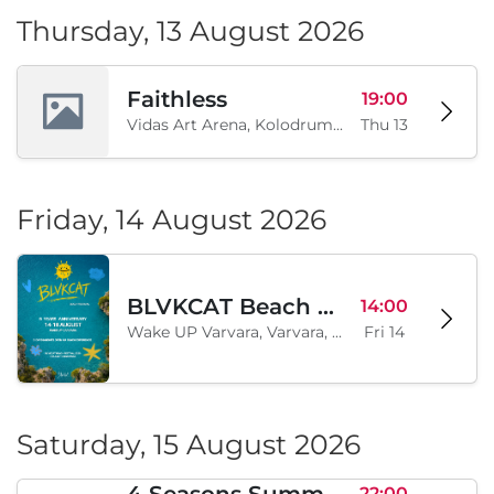
Thursday, 13 August 2026
Faithless
19:00
Vidas Art Arena, Kolodrum, Borisova gradina, Sofia, BG
Thu 13
Friday, 14 August 2026
BLVKCAT Beach Festival 2026, Wake up Varvara
14:00
Wake UP Varvara, Varvara, BG
Fri 14
Saturday, 15 August 2026