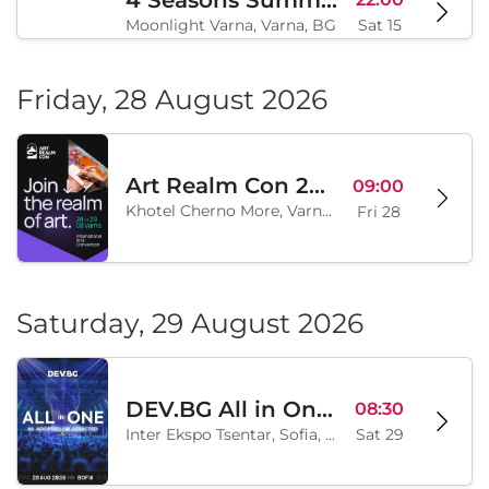
4 Seasons Summer Edition
22:00
Moonlight Varna, Varna, BG
Sat 15
Friday, 28 August 2026
Art Realm Con 2026
09:00
Khotel Cherno More, Varna, BG
Fri 28
Saturday, 29 August 2026
DEV.BG All in One 2026
08:30