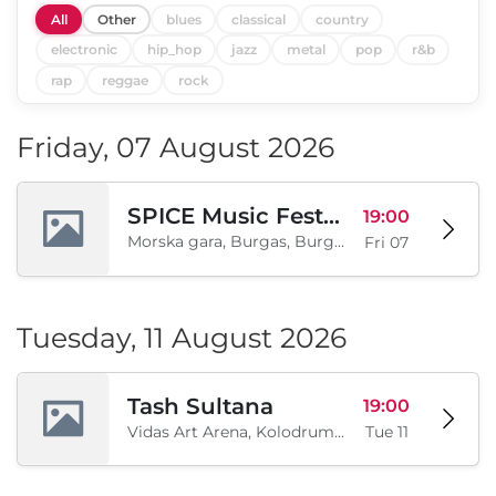
All
Other
blues
classical
country
electronic
hip_hop
jazz
metal
pop
r&b
rap
reggae
rock
Friday, 07 August 2026
SPICE Music Festival 2026
19:00
Morska gara, Burgas, Burgas, BG
Fri 07
Tuesday, 11 August 2026
Tash Sultana
19:00
Vidas Art Arena, Kolodrum, Borisova gradina, Sofia, BG
Tue 11