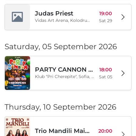
Inter Ekspo Tsentar, Sofia, BG
Sat 29
Judas Priest
19:00
Vidas Art Arena, Kolodrum, Borisova gradina, Sofia, BG
Sat 29
Saturday, 05 September 2026
PARTY CANNON live in Sofia
18:00
Klub "Pri Cherepite", Sofia, BG
Sat 05
Thursday, 10 September 2026