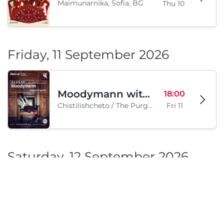
Trio Mandili Maimunarnika- Sofia
20:00
Maimunarnika, Sofia, BG
Thu 10
Friday, 11 September 2026
Moodymann with special guests
18:00
Chistilishcheto / The Purgatory, Sofia, BG
Fri 11
Saturday, 12 September 2026