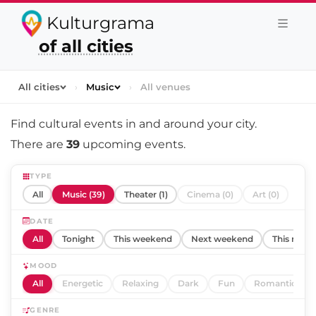
Kulturgrama
of all cities
All cities
›
Music
›
All venues
Find cultural events in and around
your city
.
There are
39
upcoming events.
TYPE
All
Music (39)
Theater (1)
Cinema (0)
Art (0)
DATE
All
Tonight
This weekend
Next weekend
This mont
MOOD
All
Energetic
Relaxing
Dark
Fun
Romantic
GENRE