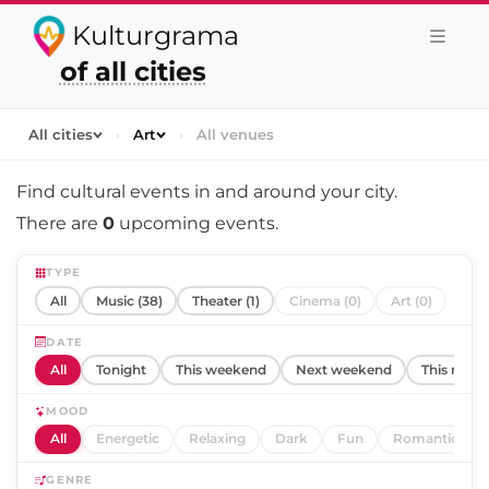
Kulturgrama
of all cities
All cities
›
Art
›
All venues
Find cultural events in and around
your city
.
There are
0
upcoming events.
TYPE
All
Music (38)
Theater (1)
Cinema (0)
Art (0)
DATE
All
Tonight
This weekend
Next weekend
This mont
MOOD
All
Energetic
Relaxing
Dark
Fun
Romantic
GENRE