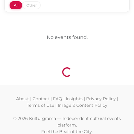
All
Other
No events found.
Loading...
About
|
Contact
|
FAQ
|
Insights
|
Privacy Policy
|
Terms of Use
|
Image & Content Policy
© 2026 Kulturgrama — Independent cultural events
platform.
Feel the Beat of the City.