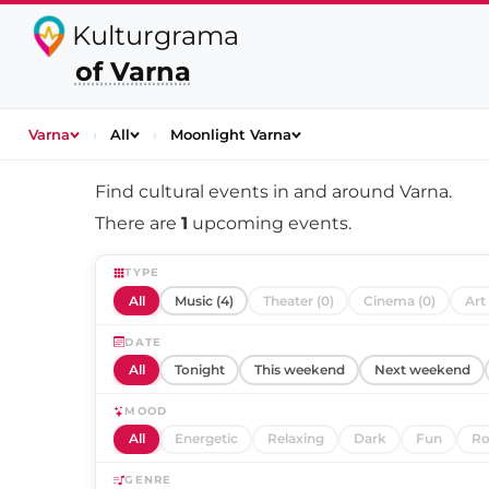
Kulturgrama
of Varna
Varna
›
All
›
Moonlight Varna
Find cultural events in and around
Varna
.
There are
1
upcoming events.
TYPE
All
Music (4)
Theater (0)
Cinema (0)
Art 
DATE
All
Tonight
This weekend
Next weekend
MOOD
All
Energetic
Relaxing
Dark
Fun
Ro
GENRE