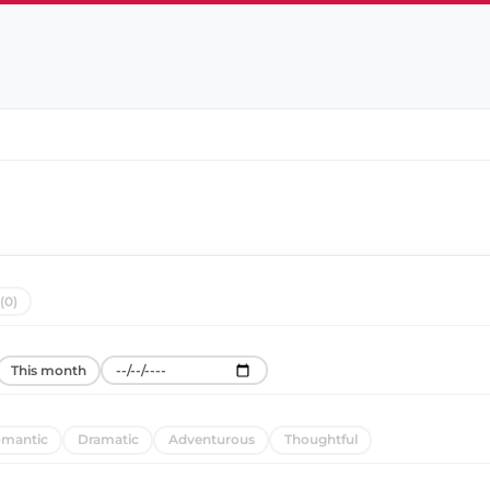
(0)
This month
mantic
Dramatic
Adventurous
Thoughtful