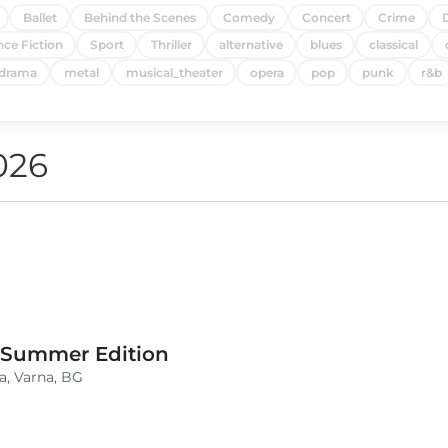
Ballet
Behind the Scenes
Comedy
Concert
Crime
nce Fiction
Sport
Thriller
alternative
blues
classical
drama
metal
musical_theater
opera
pop
punk
r&b
026
 Summer Edition
a, Varna, BG