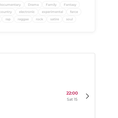
Documentary
Drama
Family
Fantasy
country
electronic
experimental
farce
rap
reggae
rock
satire
soul
22:00
Sat 15