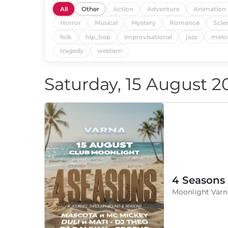
All
Other
Action
Adventure
Animation
Horror
Musical
Mystery
Romance
Scie
folk
hip_hop
improvisational
jazz
melo
tragedy
western
Saturday, 15 August 2
4 Seasons
Moonlight Varn