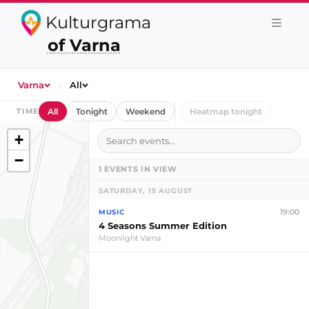
Kulturgrama
of Varna
Varna
›
All
TIME
All
Tonight
Weekend
Heatmap tonight
+
−
1
EVENTS IN VIEW
SATURDAY, 15 AUGUST
19:00
MUSIC
4 Seasons Summer Edition
Moonlight Varna