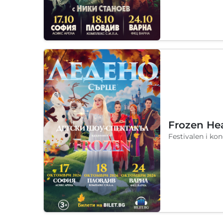
Frozen He
Festivalen i ko