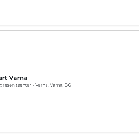
art Varna
ngresen tsentar - Varna, Varna, BG