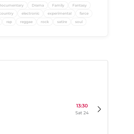
Documentary
Drama
Family
Fantasy
country
electronic
experimental
farce
rap
reggae
rock
satire
soul
13:30
Sat 24