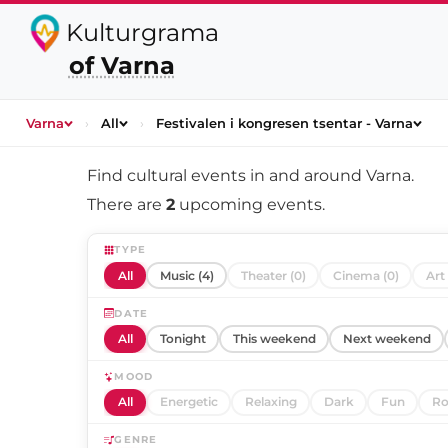
Kulturgrama
of Varna
Varna
›
All
›
Festivalen i kongresen tsentar - Varna
Find cultural events in and around
Varna
.
There are
2
upcoming events.
TYPE
All
Music (4)
Theater (0)
Cinema (0)
Art 
DATE
All
Tonight
This weekend
Next weekend
MOOD
All
Energetic
Relaxing
Dark
Fun
Ro
GENRE