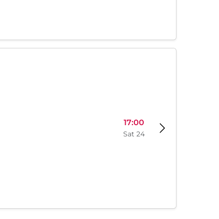
17:00
Sat 24