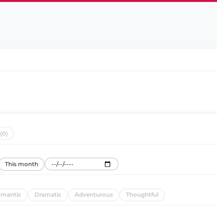
(0)
This month
mantic
Dramatic
Adventurous
Thoughtful