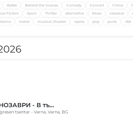
Ballet
Behind the Scenes
Comedy
Concert
Crime
nce Fiction
Sport
Thriller
alternative
blues
classical
drama
metal
musical_theater
opera
pop
punk
r&b
 2026
ЖИВИ ДИНОЗАВРИ - В търсене на яйцето - Варна
ngresen tsentar - Varna, Varna, BG