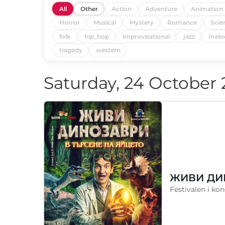
All
Other
Action
Adventure
Animation
Horror
Musical
Mystery
Romance
Scie
folk
hip_hop
improvisational
jazz
melo
tragedy
western
Saturday, 24 October
Festivalen i ko