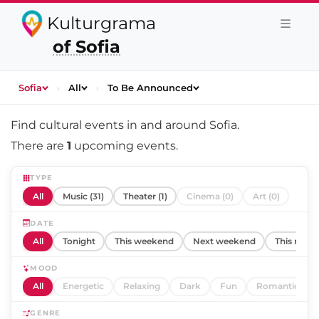
Kulturgrama
of Sofia
Sofia
›
All
›
To Be Announced
Find cultural events in and around
Sofia
.
There are
1
upcoming events.
TYPE
All
Music (31)
Theater (1)
Cinema (0)
Art (0)
DATE
All
Tonight
This weekend
Next weekend
This mont
MOOD
All
Energetic
Relaxing
Dark
Fun
Romantic
GENRE