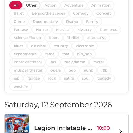
All
Other
Action
Adventure
Animation
Ballet
Behind the Scenes
Comedy
Concert
Crime
Documentary
Drama
Family
Fantasy
Horror
Musical
Mystery
Romance
Science Fiction
Sport
Thriller
alternative
blues
classical
country
electronic
experimental
farce
folk
hip_hop
improvisational
jazz
melodrama
metal
musical_theater
opera
pop
punk
r&b
rap
reggae
rock
satire
soul
tragedy
western
Saturday, 12 September 2026
Legion Inflatable Family Run - Sofia
10:00