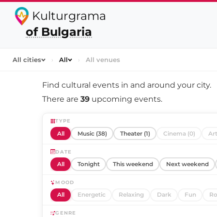
Kulturgrama
of Bulgaria
All cities
›
All
›
All venues
Find cultural events in and around
your city
.
There are
39
upcoming events.
TYPE
All
Music (38)
Theater (1)
Cinema (0)
Art
DATE
All
Tonight
This weekend
Next weekend
MOOD
All
Energetic
Relaxing
Dark
Fun
Ro
GENRE