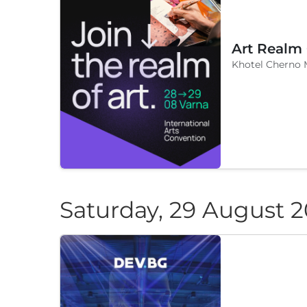
Art Realm
Khotel Cherno 
Saturday, 29 August 