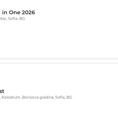
l in One 2026
tar, Sofia, BG
st
, Kolodrum, Borisova gradina, Sofia, BG