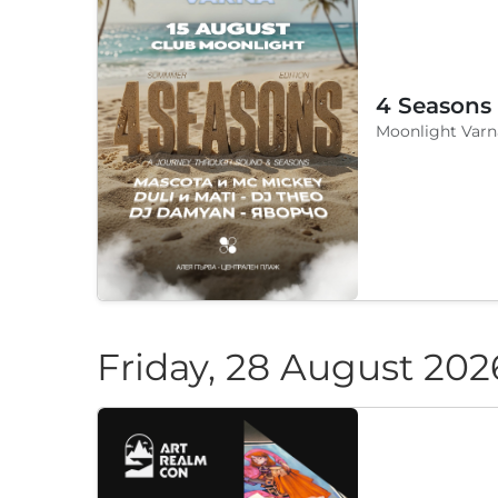
4 Seasons
Moonlight Varn
Friday, 28 August 202