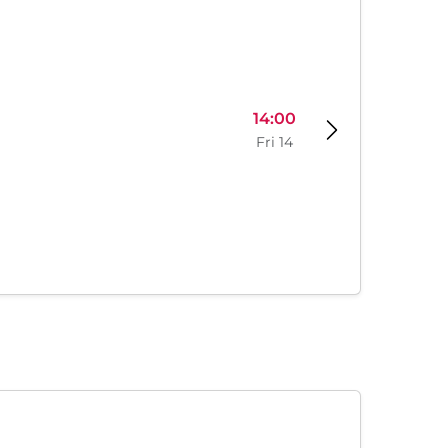
14:00
Fri 14