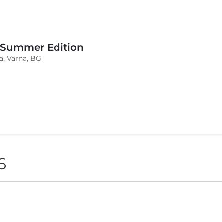
 Summer Edition
a, Varna, BG
6