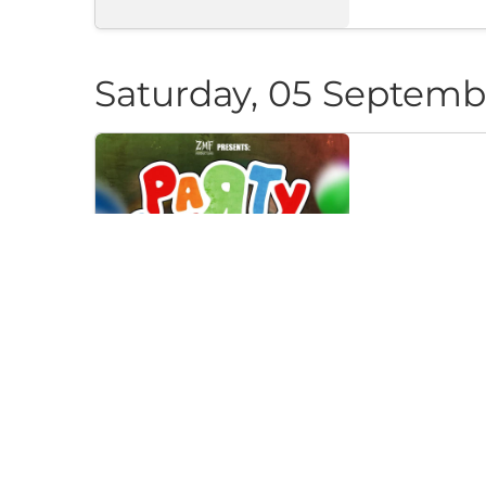
Saturday, 05 Septemb
PARTY CAN
Klub "Pri Cherep