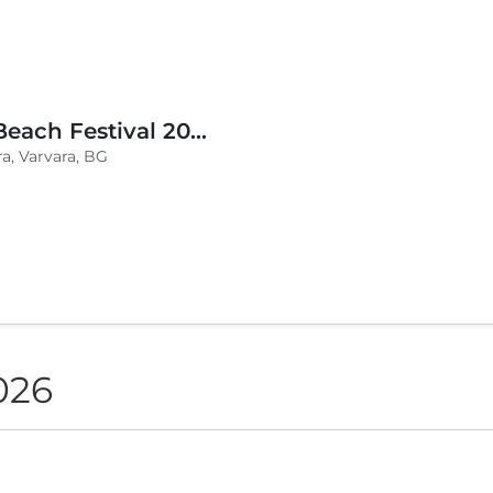
BLVKCAT Beach Festival 2026, Wake up Varvara
a, Varvara, BG
026