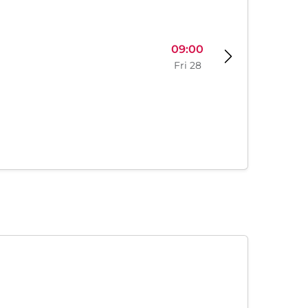
09:00
Fri 28