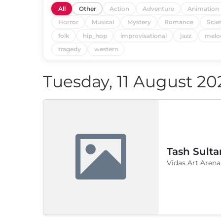
All
Other
Action
Adventure
Animation
Horror
Musical
Mystery
Romance
Scie
folk
hip_hop
improvisational
jazz
melo
tragedy
western
Tuesday, 11 August 20
Tash Sulta
Vidas Art Arena