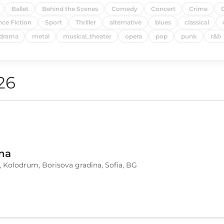
Ballet
Behind the Scenes
Comedy
Concert
Crime
nce Fiction
Sport
Thriller
alternative
blues
classical
drama
metal
musical_theater
opera
pop
punk
r&b
26
na
, Kolodrum, Borisova gradina, Sofia, BG