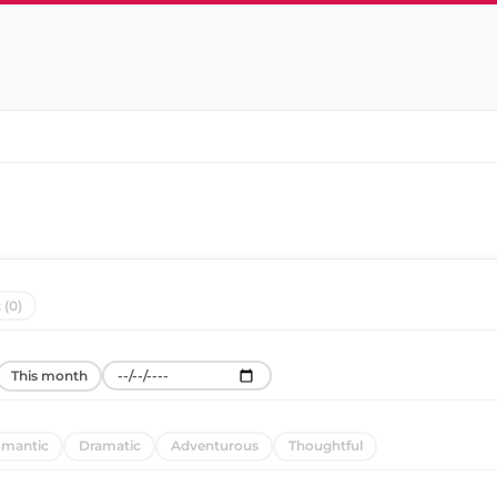
 (0)
This month
mantic
Dramatic
Adventurous
Thoughtful