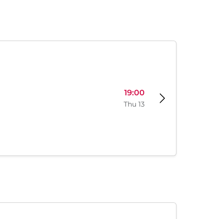
19:00
Thu 13