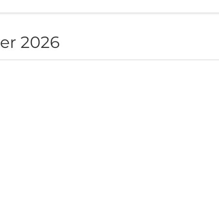
er 2026
NON live in Sofia
ite", Sofia, BG