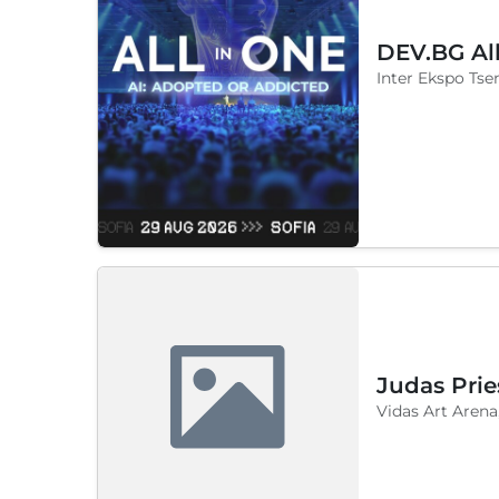
DEV.BG Al
Inter Ekspo Tsen
Judas Prie
Vidas Art Arena