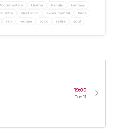
Documentary
Drama
Family
Fantasy
country
electronic
experimental
farce
rap
reggae
rock
satire
soul
19:00
Tue 11