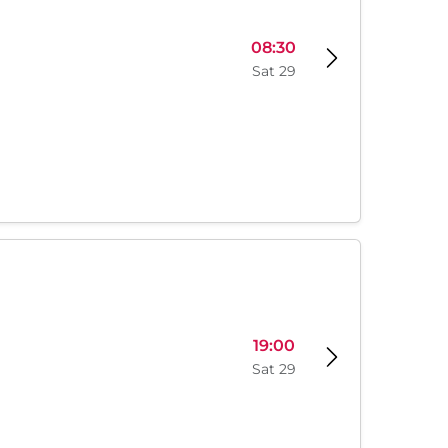
08:30
Sat 29
19:00
Sat 29