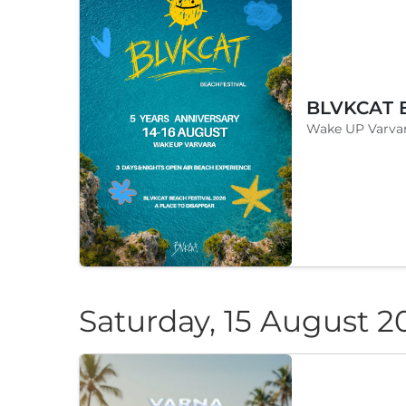
Wake UP Varvar
Saturday, 15 August 2