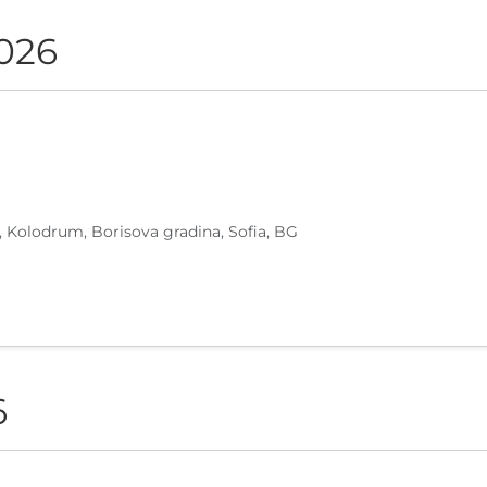
2026
, Kolodrum, Borisova gradina, Sofia, BG
6