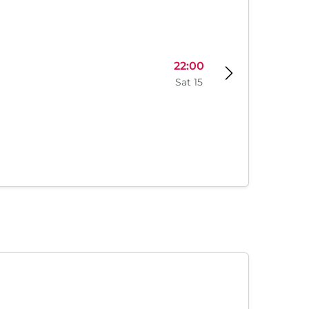
22:00
Sat 15