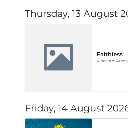
Thursday, 13 August 
Faithless
Vidas Art Arena
Friday, 14 August 202