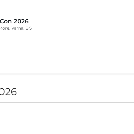
 Con 2026
More, Varna, BG
2026