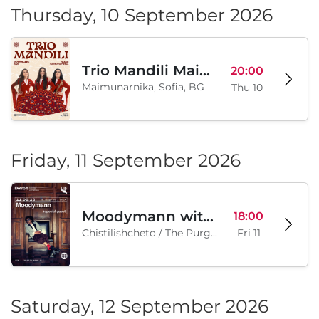
Thursday, 10 September 2026
Trio Mandili Maimunarnika- Sofia
20:00
Maimunarnika, Sofia, BG
Thu 10
Friday, 11 September 2026
Moodymann with special guests
18:00
Chistilishcheto / The Purgatory, Sofia, BG
Fri 11
Saturday, 12 September 2026