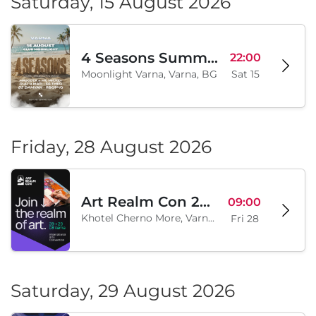
Saturday, 15 August 2026
4 Seasons Summer Edition
22:00
Moonlight Varna, Varna, BG
Sat 15
Friday, 28 August 2026
Art Realm Con 2026
09:00
Khotel Cherno More, Varna, BG
Fri 28
Saturday, 29 August 2026