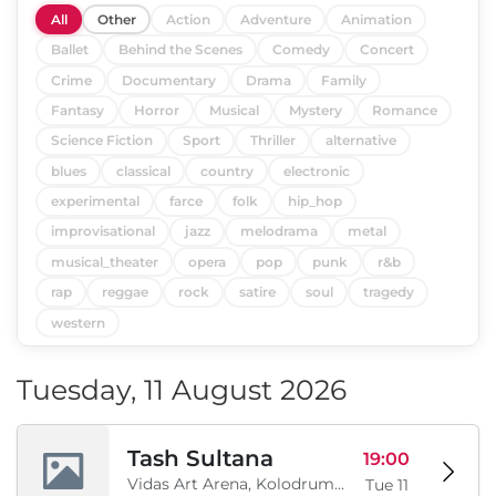
All
Other
Action
Adventure
Animation
Ballet
Behind the Scenes
Comedy
Concert
Crime
Documentary
Drama
Family
Fantasy
Horror
Musical
Mystery
Romance
Science Fiction
Sport
Thriller
alternative
blues
classical
country
electronic
experimental
farce
folk
hip_hop
improvisational
jazz
melodrama
metal
musical_theater
opera
pop
punk
r&b
rap
reggae
rock
satire
soul
tragedy
western
Tuesday, 11 August 2026
Tash Sultana
19:00
Vidas Art Arena, Kolodrum, Borisova gradina, Sofia, BG
Tue 11