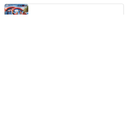
Legion Inflatable Family Run - Sofia
10:00
To Be Announced, Sofia, BG
Sat 12
Saturday, 19 September 2026
PERKELE live in Sofia
20:00
Klub Stroezha, Sofia, BG
Sat 19
Loading...