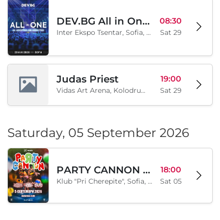
DEV.BG All in One 2026
08:30
Inter Ekspo Tsentar, Sofia, BG
Sat 29
Judas Priest
19:00
Vidas Art Arena, Kolodrum, Borisova gradina, Sofia, BG
Sat 29
Saturday, 05 September 2026
PARTY CANNON live in Sofia
18:00
Klub "Pri Cherepite", Sofia, BG
Sat 05