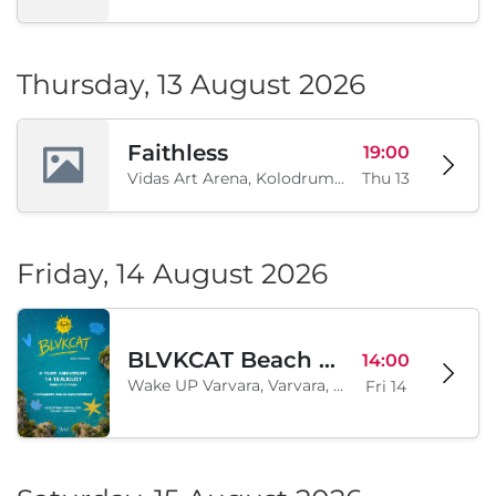
Thursday, 13 August 2026
Faithless
19:00
Vidas Art Arena, Kolodrum, Borisova gradina, Sofia, BG
Thu 13
Friday, 14 August 2026
BLVKCAT Beach Festival 2026, Wake up Varvara
14:00
Wake UP Varvara, Varvara, BG
Fri 14