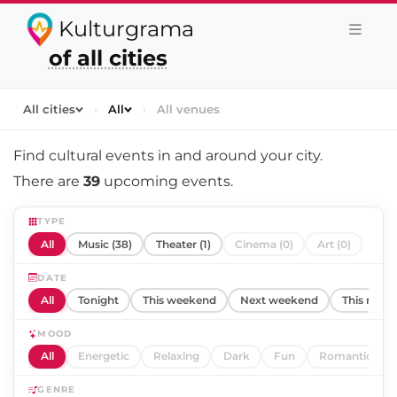
Kulturgrama
of all cities
All cities
›
All
›
All venues
Find cultural events in and around
your city
.
There are
39
upcoming events.
TYPE
All
Music (38)
Theater (1)
Cinema (0)
Art (0)
DATE
All
Tonight
This weekend
Next weekend
This mont
MOOD
All
Energetic
Relaxing
Dark
Fun
Romantic
GENRE