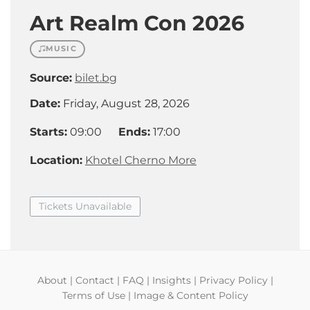
Art Realm Con 2026
MUSIC
Source:
bilet.bg
Date:
Friday, August 28, 2026
Starts:
09:00
Ends:
17:00
Location:
Khotel Cherno More
Tickets Unavailable
About
|
Contact
|
FAQ
|
Insights
|
Privacy Policy
|
Terms of Use
|
Image & Content Policy