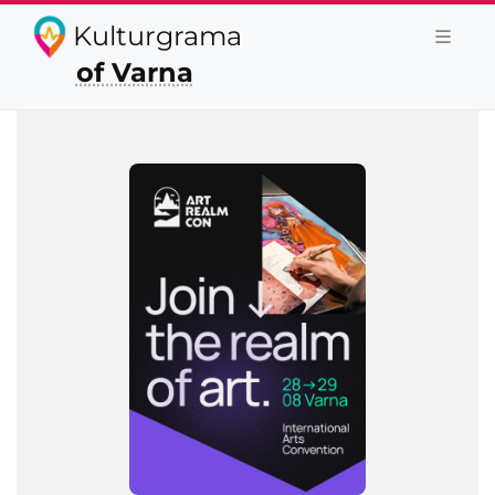
Kulturgrama
of Varna