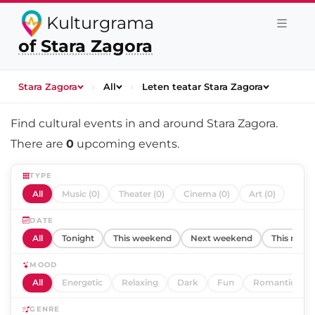
Kulturgrama
of Stara Zagora
Stara Zagora
›
All
›
Leten teatar Stara Zagora
Find cultural events in and around
Stara Zagora
.
There are
0
upcoming events.
TYPE
All
Music (0)
Theater (0)
Cinema (0)
Art (0)
DATE
All
Tonight
This weekend
Next weekend
This mont
MOOD
All
Energetic
Relaxing
Dark
Fun
Romantic
GENRE