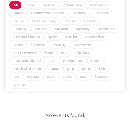
All
Other
Action
Adventure
Animation
Ballet
Behind the Scenes
Comedy
Concert
Crime
Documentary
Drama
Family
Fantasy
Horror
Musical
Mystery
Romance
Science Fiction
Sport
Thriller
alternative
blues
classical
country
electronic
experimental
farce
folk
hip_hop
improvisational
jazz
melodrama
metal
musical_theater
opera
pop
punk
r&b
rap
reggae
rock
satire
soul
tragedy
western
No events found.