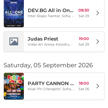
DEV.BG All in One 2026
08:30
Inter Ekspo Tsentar, Sofia, BG
Sat 29
Judas Priest
19:00
Vidas Art Arena, Kolodrum, Borisova gradina, Sofia, BG
Sat 29
Saturday, 05 September 2026
PARTY CANNON live in Sofia
18:00
Klub "Pri Cherepite", Sofia, BG
Sat 05