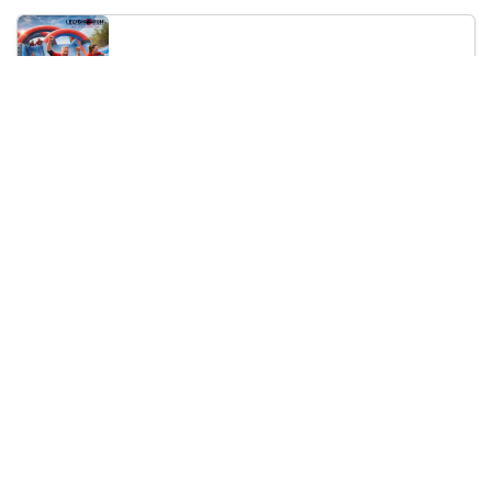
Legion Inflatable Family Run - Sofia
10:00
To Be Announced, Sofia, BG
Sat 12
Saturday, 19 September 2026
PERKELE live in Sofia
20:00
Klub Stroezha, Sofia, BG
Sat 19
Loading...