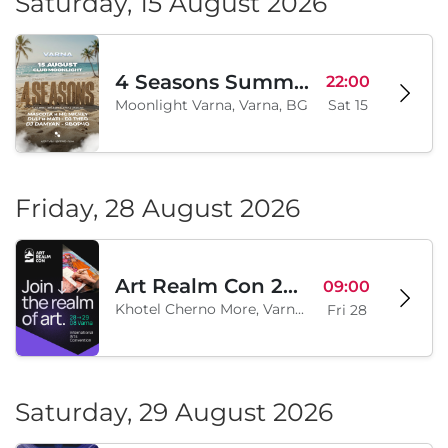
Saturday, 15 August 2026
4 Seasons Summer Edition
22:00
Moonlight Varna, Varna, BG
Sat 15
Friday, 28 August 2026
Art Realm Con 2026
09:00
Khotel Cherno More, Varna, BG
Fri 28
Saturday, 29 August 2026