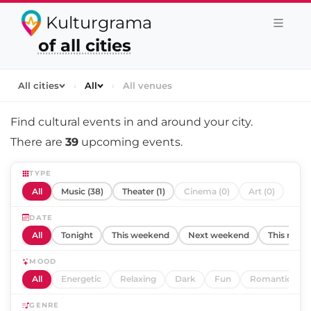
Kulturgrama
of all cities
All cities
›
All
›
All venues
Find cultural events in and around
your city
.
There are
39
upcoming events.
TYPE
All
Music (38)
Theater (1)
Cinema (0)
Art (0)
DATE
All
Tonight
This weekend
Next weekend
This mont
MOOD
All
Energetic
Relaxing
Dark
Fun
Romantic
GENRE