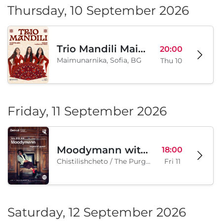
Thursday, 10 September 2026
Trio Mandili Maimunarnika- Sofia
20:00
Maimunarnika, Sofia, BG
Thu 10
Friday, 11 September 2026
Moodymann with special guests
18:00
Chistilishcheto / The Purgatory, Sofia, BG
Fri 11
Saturday, 12 September 2026