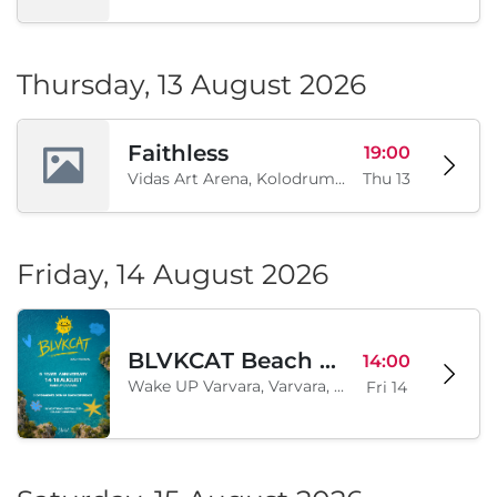
Thursday, 13 August 2026
Faithless
19:00
Vidas Art Arena, Kolodrum, Borisova gradina, Sofia, BG
Thu 13
Friday, 14 August 2026
BLVKCAT Beach Festival 2026, Wake up Varvara
14:00
Wake UP Varvara, Varvara, BG
Fri 14