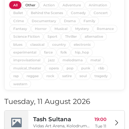
All
Other
Action
Adventure
Animation
Ballet
Behind the Scenes
Comedy
Concert
Crime
Documentary
Drama
Family
Fantasy
Horror
Musical
Mystery
Romance
Science Fiction
Sport
Thriller
alternative
blues
classical
country
electronic
experimental
farce
folk
hip_hop
improvisational
jazz
melodrama
metal
musical_theater
opera
pop
punk
r&b
rap
reggae
rock
satire
soul
tragedy
western
Tuesday, 11 August 2026
Tash Sultana
19:00
Vidas Art Arena, Kolodrum, Borisova gradina, Sofia, BG
Tue 11