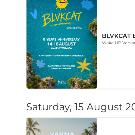
Wake UP Varvar
Saturday, 15 August 2