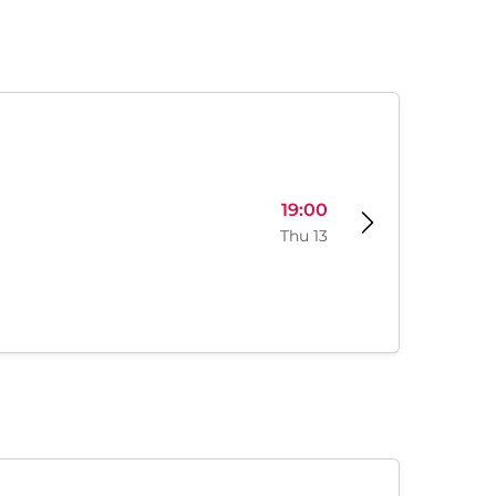
19:00
Thu 13