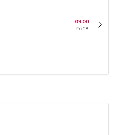
09:00
Fri 28