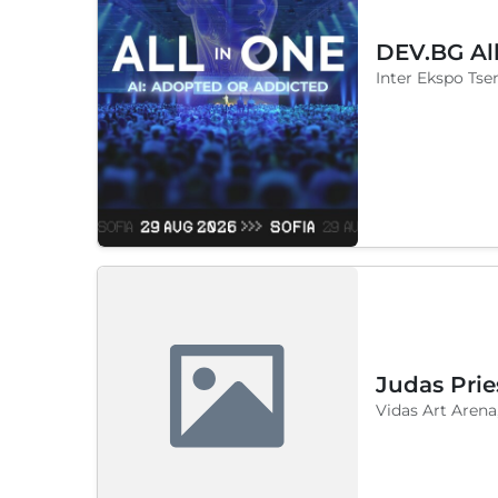
DEV.BG Al
Inter Ekspo Tsen
Judas Prie
Vidas Art Arena