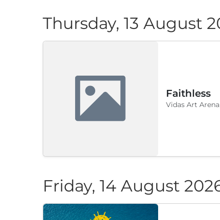
Thursday, 13 August 
Faithless
Vidas Art Arena
Friday, 14 August 202