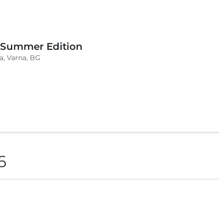
 Summer Edition
a, Varna, BG
6