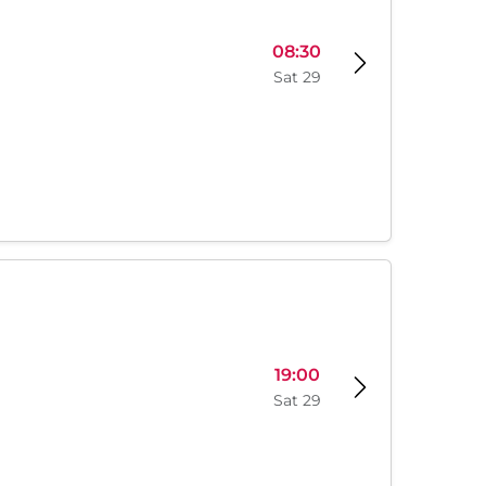
08:30
Sat 29
19:00
Sat 29