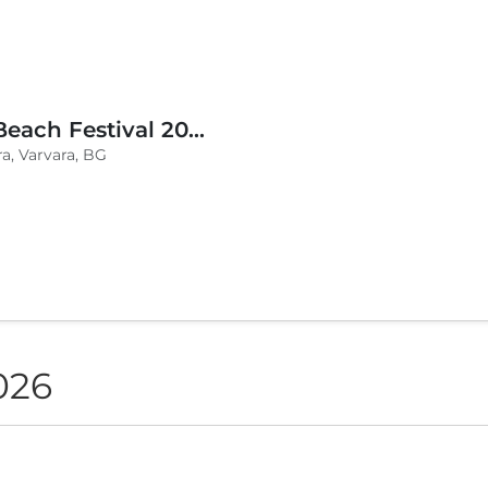
BLVKCAT Beach Festival 2026, Wake up Varvara
a, Varvara, BG
026