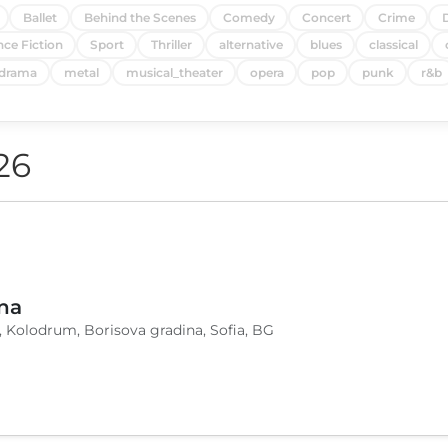
Ballet
Behind the Scenes
Comedy
Concert
Crime
nce Fiction
Sport
Thriller
alternative
blues
classical
drama
metal
musical_theater
opera
pop
punk
r&b
26
na
, Kolodrum, Borisova gradina, Sofia, BG