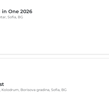
l in One 2026
tar, Sofia, BG
st
, Kolodrum, Borisova gradina, Sofia, BG