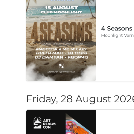
4 Seasons
Moonlight Varn
Friday, 28 August 202