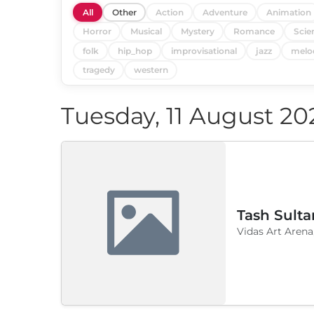
All
Other
Action
Adventure
Animation
Horror
Musical
Mystery
Romance
Scie
folk
hip_hop
improvisational
jazz
melo
tragedy
western
Tuesday, 11 August 20
Tash Sulta
Vidas Art Arena