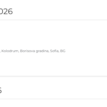
2026
, Kolodrum, Borisova gradina, Sofia, BG
6