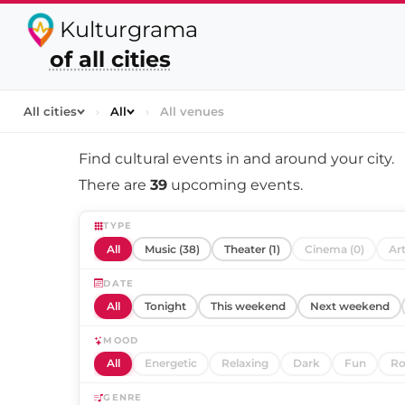
Kulturgrama
of all cities
All cities
›
All
›
All venues
Find cultural events in and around
your city
.
There are
39
upcoming events.
TYPE
All
Music (38)
Theater (1)
Cinema (0)
Art
DATE
All
Tonight
This weekend
Next weekend
MOOD
All
Energetic
Relaxing
Dark
Fun
Ro
GENRE