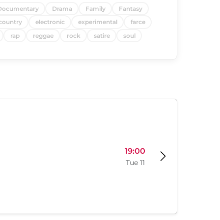
Documentary
Drama
Family
Fantasy
country
electronic
experimental
farce
rap
reggae
rock
satire
soul
19:00
Tue 11