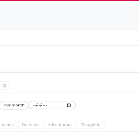
 (0)
This month
mantic
Dramatic
Adventurous
Thoughtful