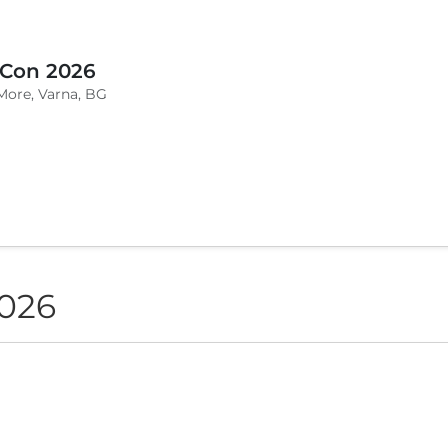
 Con 2026
More, Varna, BG
2026