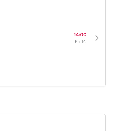
14:00
Fri 14