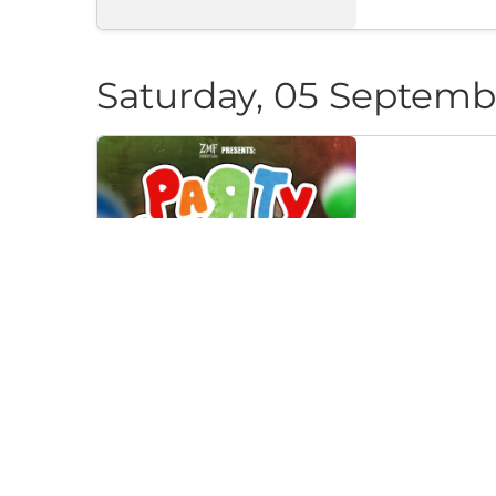
Saturday, 05 Septemb
PARTY CAN
Klub "Pri Cherep