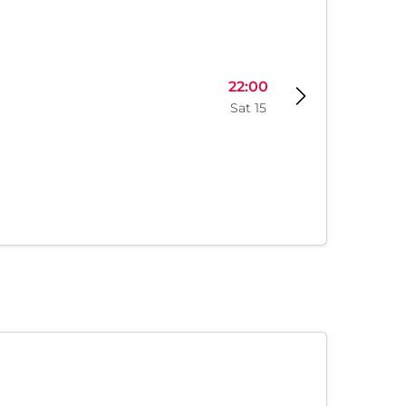
22:00
Sat 15