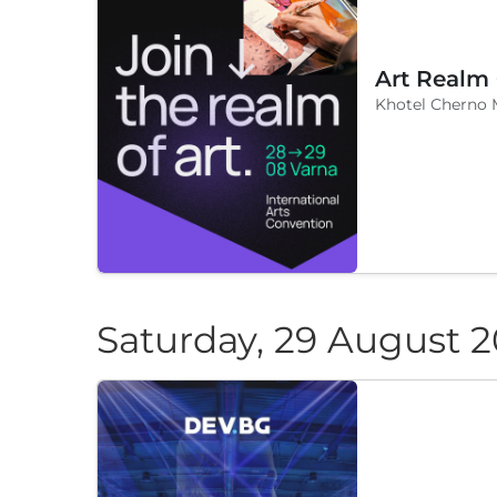
Art Realm
Khotel Cherno 
Saturday, 29 August 