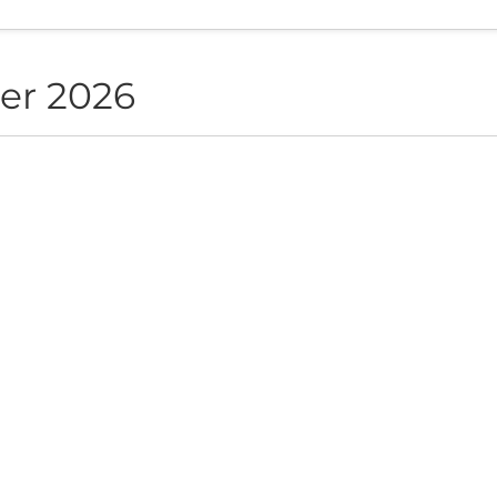
er 2026
NON live in Sofia
ite", Sofia, BG