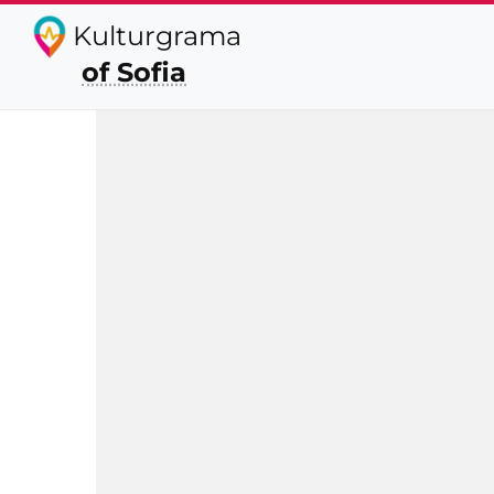
Kulturgrama
of Sofia