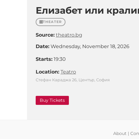
Елизабет или крали
THEATER
Source:
theatro.bg
Date:
Wednesday, November 18, 2026
Starts:
19:30
Location:
Teatro
Стефан Караджа 26, Център, София
Buy Tickets
About
|
Con