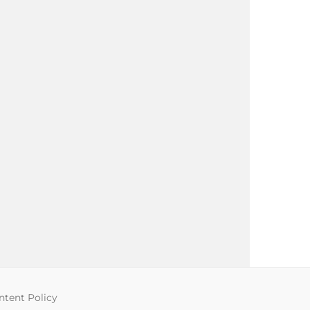
tent Policy