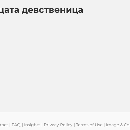
цата девственица
tact
|
FAQ
|
Insights
|
Privacy Policy
|
Terms of Use
|
Image & Con