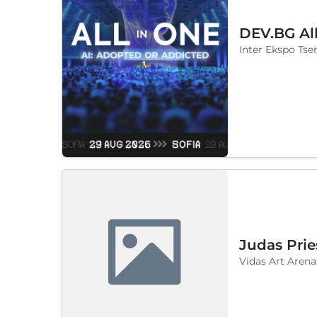
DEV.BG Al
Inter Ekspo Tsen
Judas Prie
Vidas Art Arena