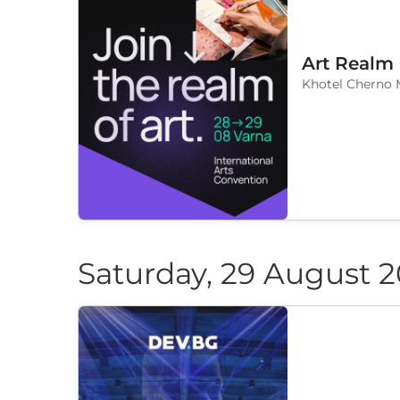
Art Realm
Khotel Cherno 
Saturday, 29 August 