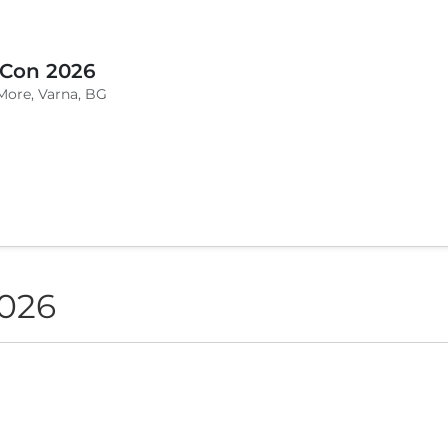
 Con 2026
More, Varna, BG
2026