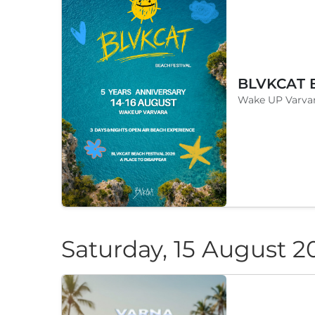
Wake UP Varvar
Saturday, 15 August 2