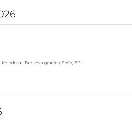
2026
, Kolodrum, Borisova gradina, Sofia, BG
6