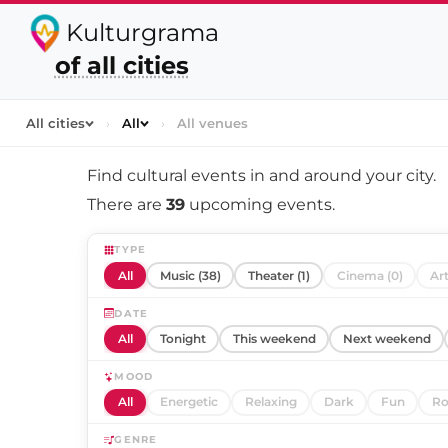
Kulturgrama
of all cities
All cities
›
All
›
All venues
Find cultural events in and around
your city
.
There are
39
upcoming events.
TYPE
All
Music (38)
Theater (1)
Cinema (0)
Art
DATE
All
Tonight
This weekend
Next weekend
MOOD
All
Energetic
Relaxing
Dark
Fun
Ro
GENRE