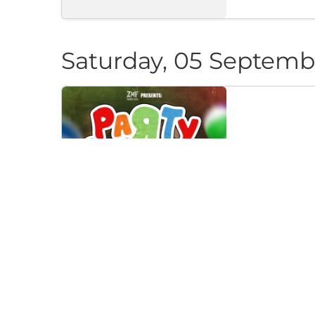
Saturday, 05 Septemb
PARTY CAN
Klub "Pri Cherep