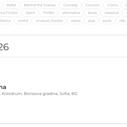
Ballet
Behind the Scenes
Comedy
Concert
Crime
nce Fiction
Sport
Thriller
alternative
blues
classical
drama
metal
musical_theater
opera
pop
punk
r&b
26
na
, Kolodrum, Borisova gradina, Sofia, BG