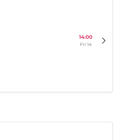
14:00
Fri 14