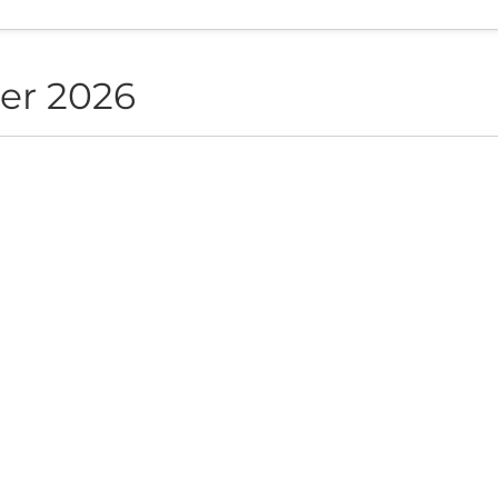
er 2026
NON live in Sofia
ite", Sofia, BG