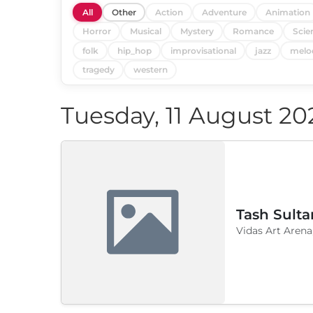
All
Other
Action
Adventure
Animation
Horror
Musical
Mystery
Romance
Scie
folk
hip_hop
improvisational
jazz
melo
tragedy
western
Tuesday, 11 August 20
Tash Sulta
Vidas Art Arena