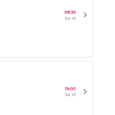
08:30
Sat 29
19:00
Sat 29