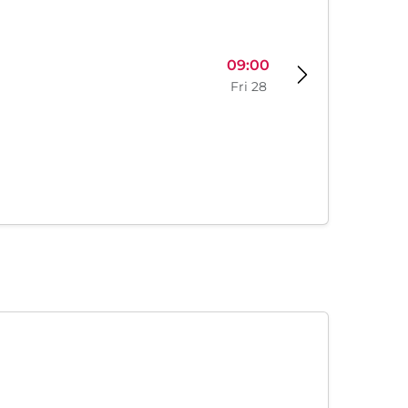
09:00
Fri 28