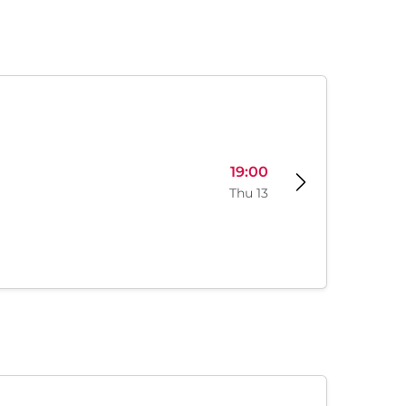
19:00
Thu 13