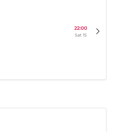
22:00
Sat 15