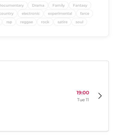
Documentary
Drama
Family
Fantasy
country
electronic
experimental
farce
rap
reggae
rock
satire
soul
19:00
Tue 11