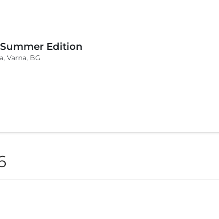
 Summer Edition
a, Varna, BG
6