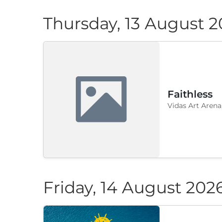
Thursday, 13 August 
Faithless
Vidas Art Arena
Friday, 14 August 202