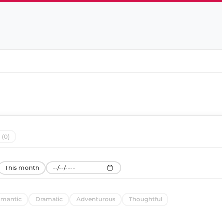
 (0)
This month
mantic
Dramatic
Adventurous
Thoughtful