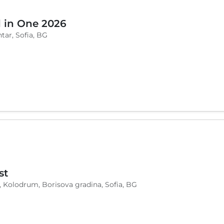
l in One 2026
tar, Sofia, BG
st
, Kolodrum, Borisova gradina, Sofia, BG