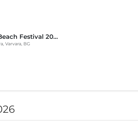
BLVKCAT Beach Festival 2026, Wake up Varvara
a, Varvara, BG
026