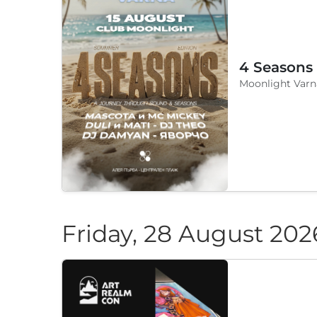
4 Seasons
Moonlight Varn
Friday, 28 August 202