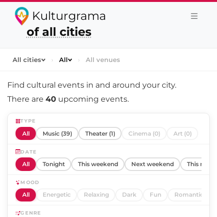
Kulturgrama
of all cities
All cities
›
All
›
All venues
Find cultural events in and around
your city
.
There are
40
upcoming events.
TYPE
All
Music (39)
Theater (1)
Cinema (0)
Art (0)
DATE
All
Tonight
This weekend
Next weekend
This mont
MOOD
All
Energetic
Relaxing
Dark
Fun
Romantic
GENRE