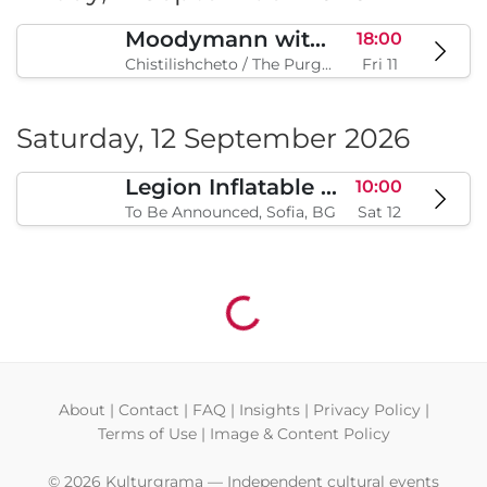
Moodymann with special guests
18:00
Chistilishcheto / The Purgatory, Sofia, BG
Fri 11
Saturday, 12 September 2026
Legion Inflatable Family Run - Sofia
10:00
To Be Announced, Sofia, BG
Sat 12
Loading...
About
|
Contact
|
FAQ
|
Insights
|
Privacy Policy
|
Terms of Use
|
Image & Content Policy
© 2026 Kulturgrama — Independent cultural events