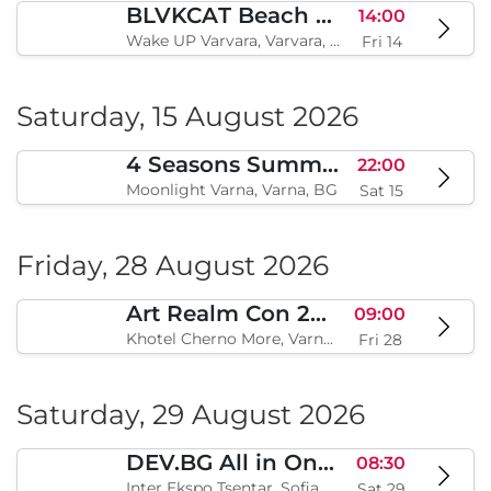
BLVKCAT Beach Festival 2026, Wake up Varvara
14:00
Wake UP Varvara, Varvara, BG
Fri 14
Saturday, 15 August 2026
4 Seasons Summer Edition
22:00
Moonlight Varna, Varna, BG
Sat 15
Friday, 28 August 2026
Art Realm Con 2026
09:00
Khotel Cherno More, Varna, BG
Fri 28
Saturday, 29 August 2026
DEV.BG All in One 2026
08:30
Inter Ekspo Tsentar, Sofia, BG
Sat 29