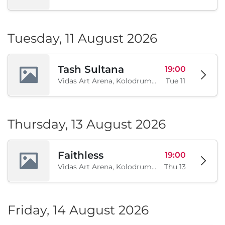
Tuesday, 11 August 2026
Tash Sultana
19:00
Vidas Art Arena, Kolodrum, Borisova gradina, Sofia, BG
Tue 11
Thursday, 13 August 2026
Faithless
19:00
Vidas Art Arena, Kolodrum, Borisova gradina, Sofia, BG
Thu 13
Friday, 14 August 2026