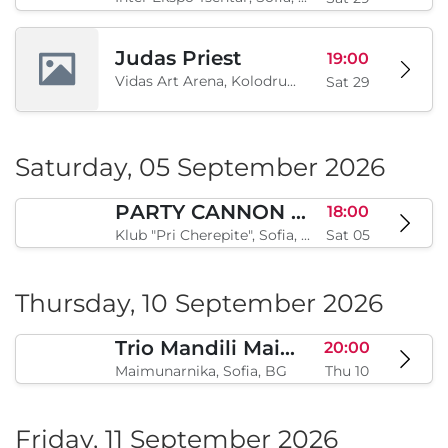
Judas Priest
19:00
Vidas Art Arena, Kolodrum, Borisova gradina, Sofia, BG
Sat 29
Saturday, 05 September 2026
PARTY CANNON live in Sofia
18:00
Klub "Pri Cherepite", Sofia, BG
Sat 05
Thursday, 10 September 2026
Trio Mandili Maimunarnika- Sofia
20:00
Maimunarnika, Sofia, BG
Thu 10
Friday, 11 September 2026