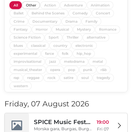
All
Other
Action
Adventure
Animation
Ballet
Behind the Scenes
Comedy
Concert
Crime
Documentary
Drama
Family
Fantasy
Horror
Musical
Mystery
Romance
Science Fiction
Sport
Thriller
alternative
blues
classical
country
electronic
experimental
farce
folk
hip_hop
improvisational
jazz
melodrama
metal
musical_theater
opera
pop
punk
r&b
rap
reggae
rock
satire
soul
tragedy
western
Friday, 07 August 2026
SPICE Music Festival 2026
19:00
Morska gara, Burgas, Burgas, BG
Fri 07