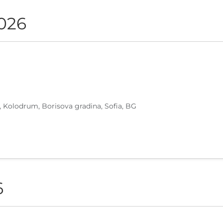
2026
, Kolodrum, Borisova gradina, Sofia, BG
6