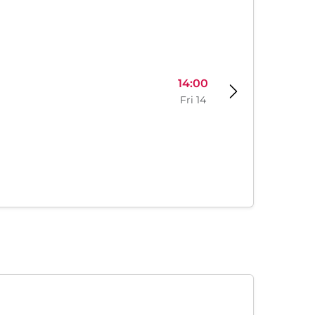
14:00
Fri 14