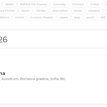
Ballet
Behind the Scenes
Comedy
Concert
Crime
nce Fiction
Sport
Thriller
alternative
blues
classical
drama
metal
musical_theater
opera
pop
punk
r&b
26
na
, Kolodrum, Borisova gradina, Sofia, BG