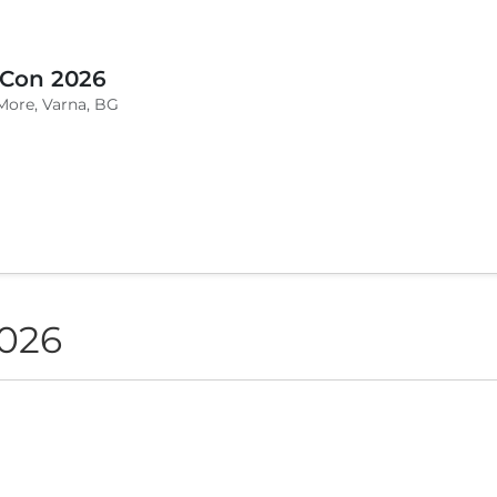
 Con 2026
More, Varna, BG
2026