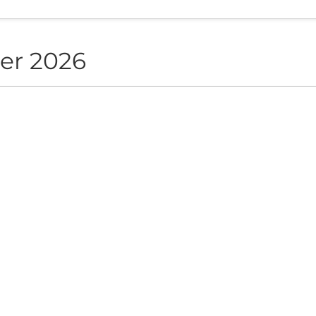
er 2026
NON live in Sofia
ite", Sofia, BG