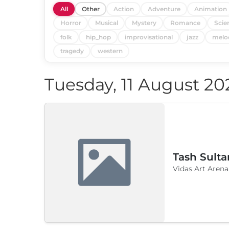
All
Other
Action
Adventure
Animation
Horror
Musical
Mystery
Romance
Scie
folk
hip_hop
improvisational
jazz
melo
tragedy
western
Tuesday, 11 August 20
Tash Sulta
Vidas Art Arena