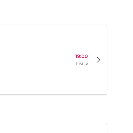
19:00
Thu 13