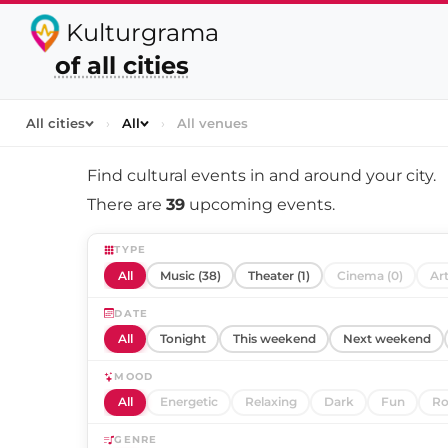
Kulturgrama
of all cities
All cities
›
All
›
All venues
Find cultural events in and around
your city
.
There are
39
upcoming events.
TYPE
All
Music (38)
Theater (1)
Cinema (0)
Art
DATE
All
Tonight
This weekend
Next weekend
MOOD
All
Energetic
Relaxing
Dark
Fun
Ro
GENRE