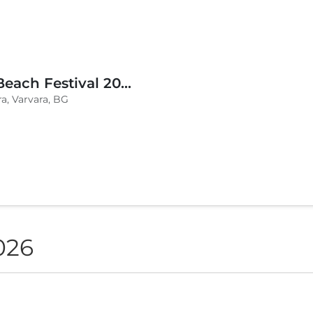
BLVKCAT Beach Festival 2026, Wake up Varvara
a, Varvara, BG
026