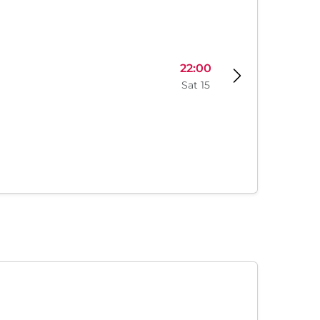
22:00
Sat 15