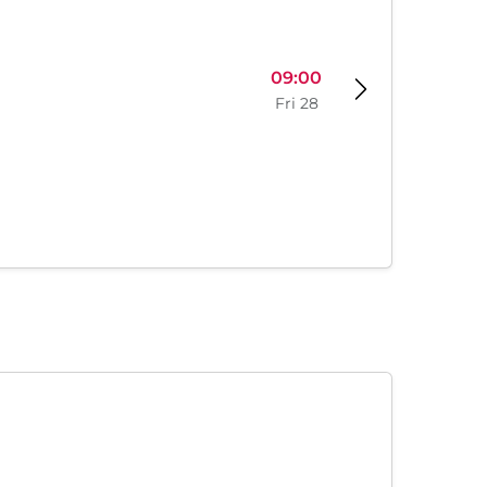
09:00
Fri 28