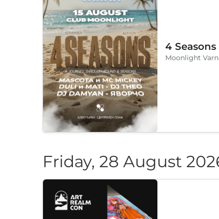
4 Seasons
Moonlight Varn
Friday, 28 August 202