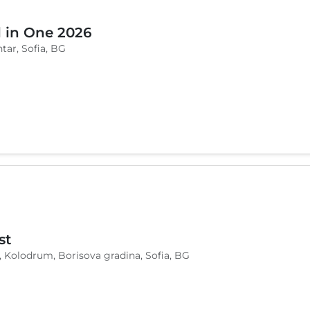
l in One 2026
tar, Sofia, BG
st
, Kolodrum, Borisova gradina, Sofia, BG