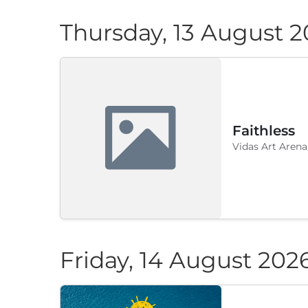
Thursday, 13 August 
Faithless
Vidas Art Arena
Friday, 14 August 202