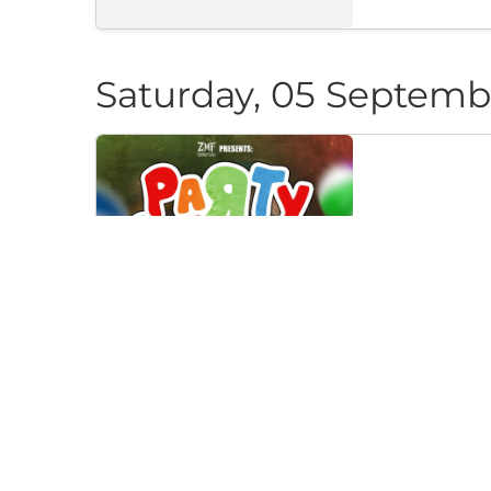
Saturday, 05 Septemb
PARTY CAN
Klub "Pri Cherep