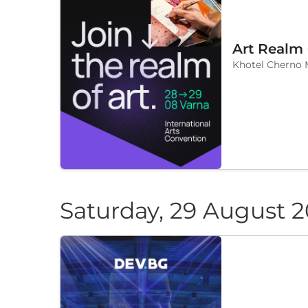
Art Realm
Khotel Cherno 
Saturday, 29 August 