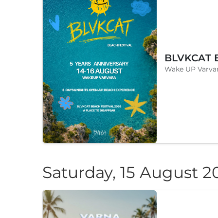
Wake UP Varvar
Saturday, 15 August 2