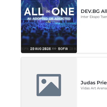
DEV.BG Al
Inter Ekspo Tsen
Judas Prie
Vidas Art Arena