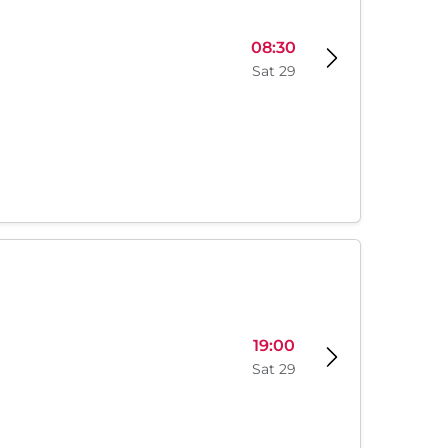
08:30
Sat 29
19:00
Sat 29