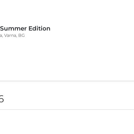
 Summer Edition
a, Varna, BG
6