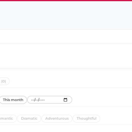
 (0)
This month
mantic
Dramatic
Adventurous
Thoughtful