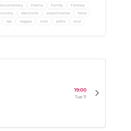
Documentary
Drama
Family
Fantasy
country
electronic
experimental
farce
rap
reggae
rock
satire
soul
19:00
Tue 11