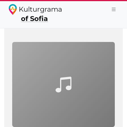
Kulturgrama
of Sofia