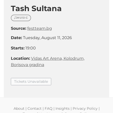
Tash Sultana
MUSIC
Source:
festteam.bg
Date:
Tuesday, August 11, 2026
Starts:
19:00
Location:
Vidas Art Arena, Kolodrum,
Borisova gradina
Tickets Unavailable
About
|
Contact
|
FAQ
|
Insights
|
Privacy Policy
|