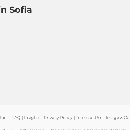
n Sofia
tact
|
FAQ
|
Insights
|
Privacy Policy
|
Terms of Use
|
Image & Con