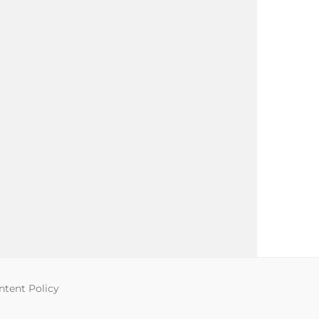
tent Policy