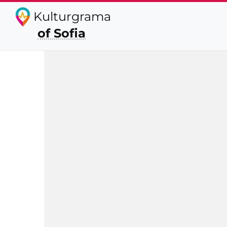
Kulturgrama
of Sofia