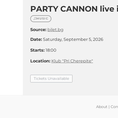
PARTY CANNON live i
MUSIC
Source:
bilet.bg
Date:
Saturday, September 5, 2026
Starts:
18:00
Location:
Klub "Pri Cherepite"
Tickets Unavailable
About
|
Con