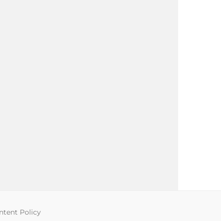
tent Policy