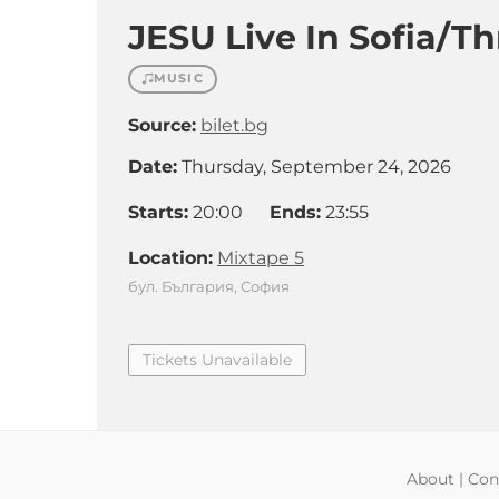
JESU Live In Sofia/T
MUSIC
Source:
bilet.bg
Date:
Thursday, September 24, 2026
Starts:
20:00
Ends:
23:55
Location:
Mixtape 5
бул. България, София
Tickets Unavailable
About
|
Con