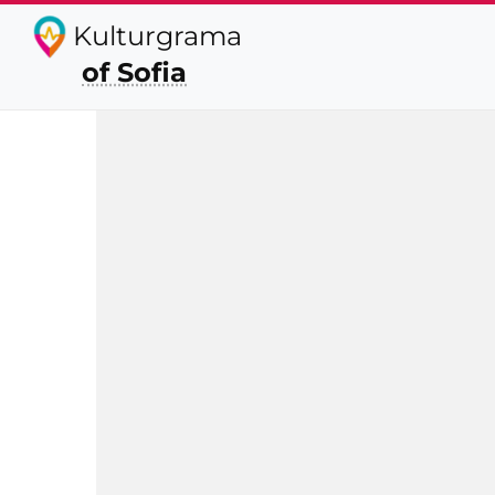
Kulturgrama
of Sofia