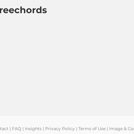
hreechords
tact
|
FAQ
|
Insights
|
Privacy Policy
|
Terms of Use
|
Image & Con