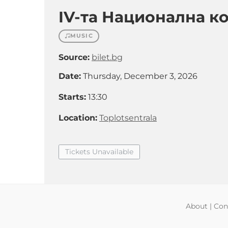
IV-та Национална к
MUSIC
Source:
bilet.bg
Date:
Thursday, December 3, 2026
Starts:
13:30
Location:
Toplotsentrala
Tickets Unavailable
About
|
Con