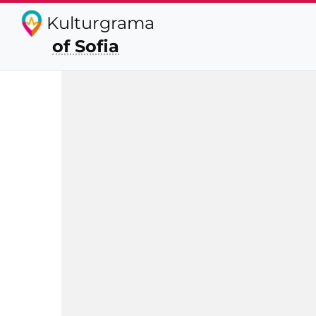
Kulturgrama
of Sofia