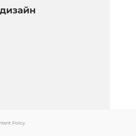
 дизайн
tent Policy