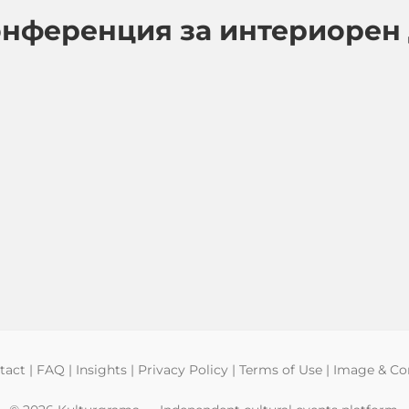
онференция за интериорен
tact
|
FAQ
|
Insights
|
Privacy Policy
|
Terms of Use
|
Image & Con