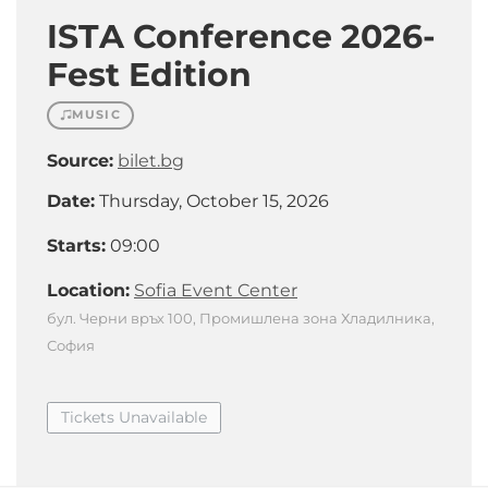
ISTA Conference 2026-
Fest Edition
MUSIC
Source:
bilet.bg
Date:
Thursday, October 15, 2026
Starts:
09:00
Location:
Sofia Event Center
бул. Черни връх 100, Промишлена зона Хладилника,
София
Tickets Unavailable