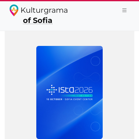
Kulturgrama
of Sofia