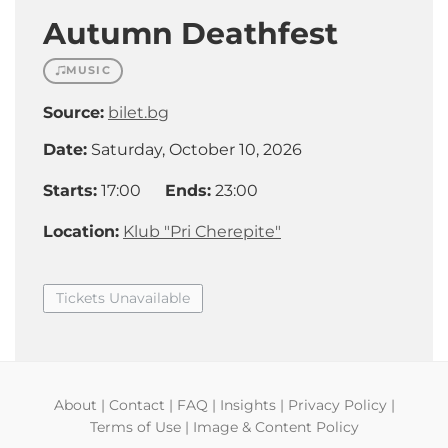
Autumn Deathfest
MUSIC
Source:
bilet.bg
Date:
Saturday, October 10, 2026
Starts:
17:00
Ends:
23:00
Location:
Klub "Pri Cherepite"
Tickets Unavailable
About
|
Contact
|
FAQ
|
Insights
|
Privacy Policy
|
Terms of Use
|
Image & Content Policy