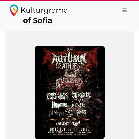
Kulturgrama
of Sofia