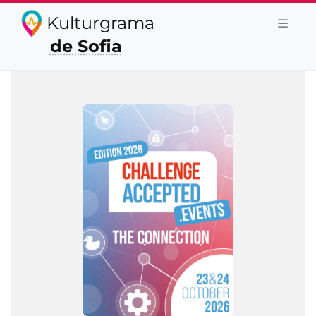
Kulturgrama
de Sofia