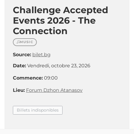
Challenge Accepted
Events 2026 - The
Connection
MUSIC
Source:
bilet.bg
Date:
Vendredi, octobre 23, 2026
Commence:
09:00
Lieu:
Forum Dzhon Atanasov
Billets indisponibles