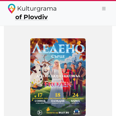
Kulturgrama
of Plovdiv