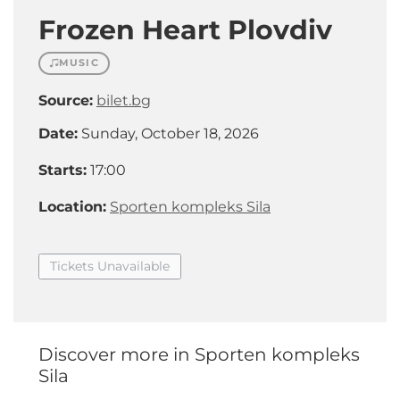
Frozen Heart Plovdiv
MUSIC
Source:
bilet.bg
Date:
Sunday, October 18, 2026
Starts:
17:00
Location:
Sporten kompleks Sila
Tickets Unavailable
Discover more in Sporten kompleks
Sila