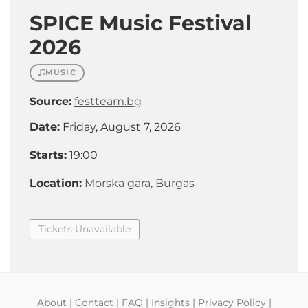
SPICE Music Festival
2026
MUSIC
Source:
festteam.bg
Date:
Friday, August 7, 2026
Starts:
19:00
Location:
Morska gara, Burgas
Tickets Unavailable
About
|
Contact
|
FAQ
|
Insights
|
Privacy Policy
|