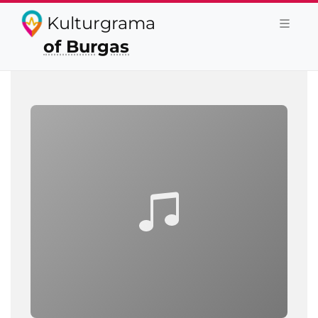
Kulturgrama
of Burgas